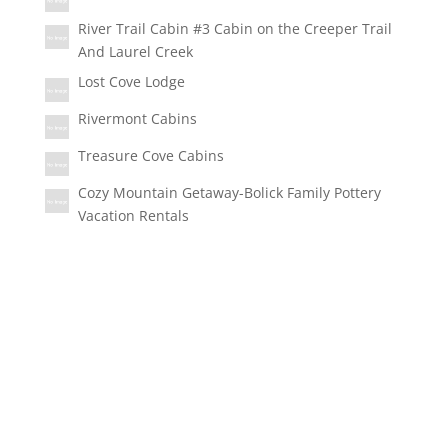
River Trail Cabin #3 Cabin on the Creeper Trail
And Laurel Creek
Lost Cove Lodge
Rivermont Cabins
Treasure Cove Cabins
Cozy Mountain Getaway-Bolick Family Pottery
Vacation Rentals