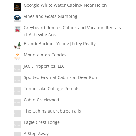
Georgia White Water Cabins- Near Helen
Vines and Goats Glamping
Greybeard Rentals Cabins and Vacation Rentals
of Asheville Area
Brandi Buckner Young|Foley Realty
Mountaintop Condos
JACK Properties, LLC
Spotted Fawn at Cabins at Deer Run
Timberlake Cottage Rentals
Cabin Creekwood
The Cabins at Crabtree Falls
Eagle Crest Lodge
A Step Away