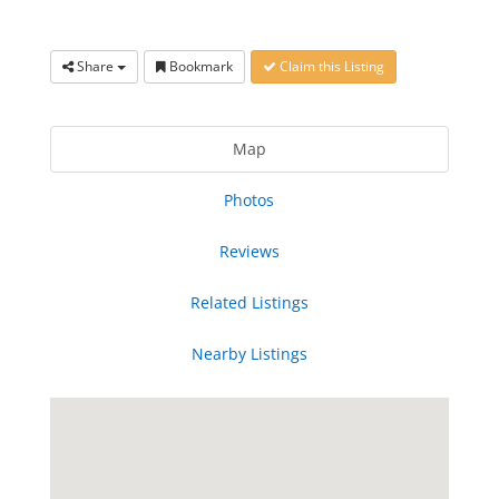
Share
Bookmark
Claim this Listing
Map
Photos
Reviews
Related Listings
Nearby Listings