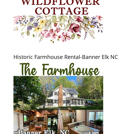
Historic Farmhouse Rental-Banner Elk NC