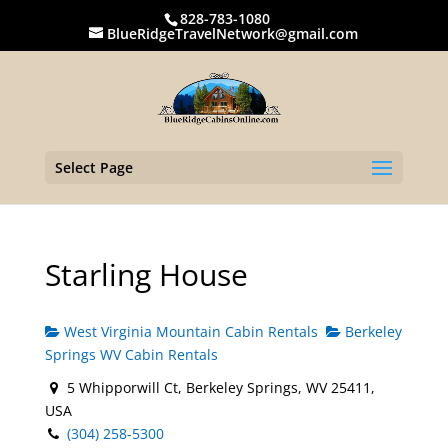
828-783-1080
BlueRidgeTravelNetwork@gmail.com
Select Page
Starling House
West Virginia Mountain Cabin Rentals
Berkeley
Springs WV Cabin Rentals
5 Whipporwill Ct, Berkeley Springs, WV 25411,
USA
(304) 258-5300