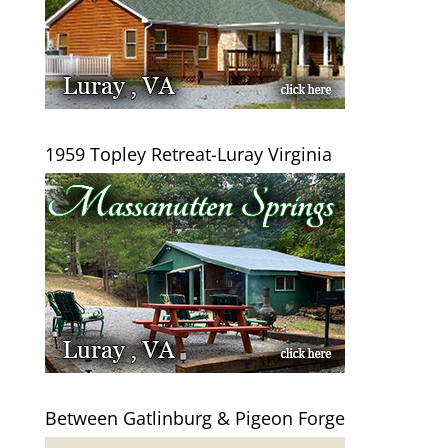
1959 Topley Retreat-Luray Virginia
Between Gatlinburg & Pigeon Forge