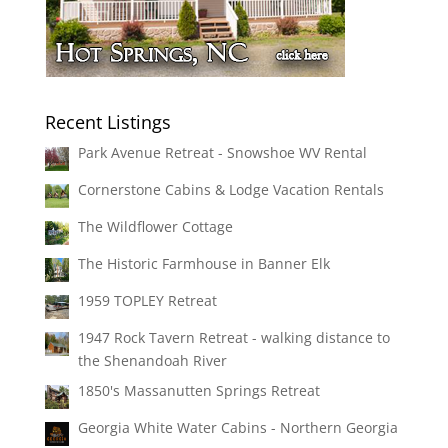
Recent Listings
Park Avenue Retreat - Snowshoe WV Rental
Cornerstone Cabins & Lodge Vacation Rentals
The Wildflower Cottage
The Historic Farmhouse in Banner Elk
1959 TOPLEY Retreat
1947 Rock Tavern Retreat - walking distance to
the Shenandoah River
1850's Massanutten Springs Retreat
Georgia White Water Cabins - Northern Georgia