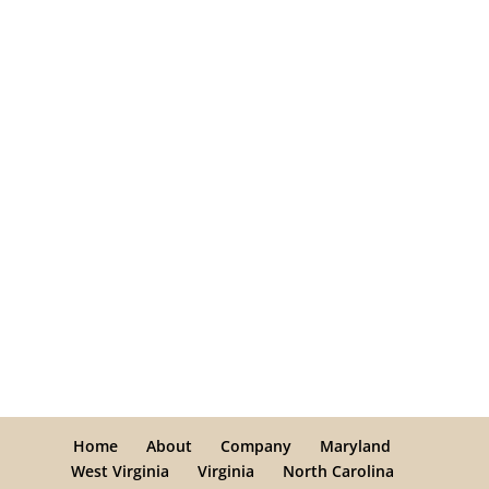
Home
About
Company
Maryland
West Virginia
Virginia
North Carolina