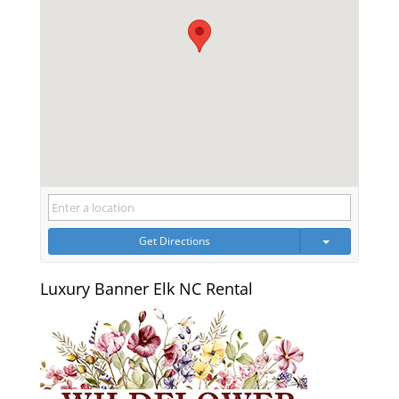
Get Directions
Luxury Banner Elk NC Rental