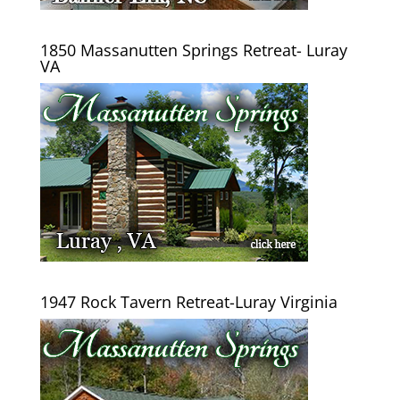
1850 Massanutten Springs Retreat- Luray
VA
1947 Rock Tavern Retreat-Luray Virginia