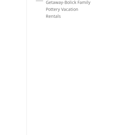
Getaway-Bolick Family
Pottery Vacation
Rentals