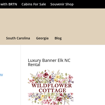
 with BRTN
Cabins For Sale
Souvenir Shop
South Carolina
Georgia
Blog
Luxury Banner Elk NC
Rental
WV