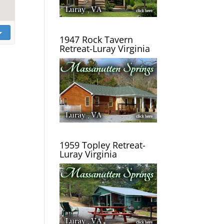
1947 Rock Tavern
Retreat-Luray Virginia
1959 Topley Retreat-
Luray Virginia