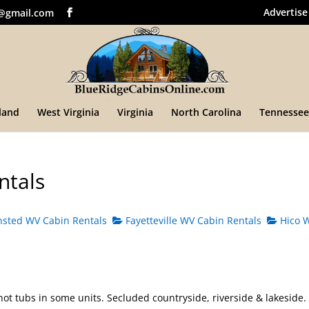
Advertise
@gmail.com
land
West Virginia
Virginia
North Carolina
Tennessee
ntals
sted WV Cabin Rentals
Fayetteville WV Cabin Rentals
Hico 
hot tubs in some units. Secluded countryside, riverside & lakeside.