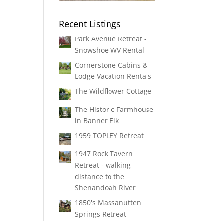
Recent Listings
Park Avenue Retreat -
Snowshoe WV Rental
Cornerstone Cabins &
Lodge Vacation Rentals
The Wildflower Cottage
The Historic Farmhouse
in Banner Elk
1959 TOPLEY Retreat
1947 Rock Tavern
Retreat - walking
distance to the
Shenandoah River
1850's Massanutten
Springs Retreat