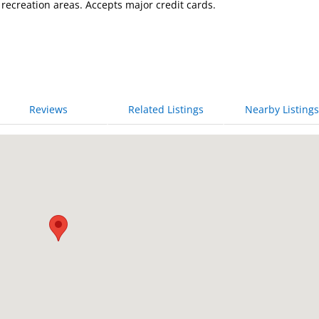
recreation areas. Accepts major credit cards.
Reviews
Related Listings
Nearby Listings