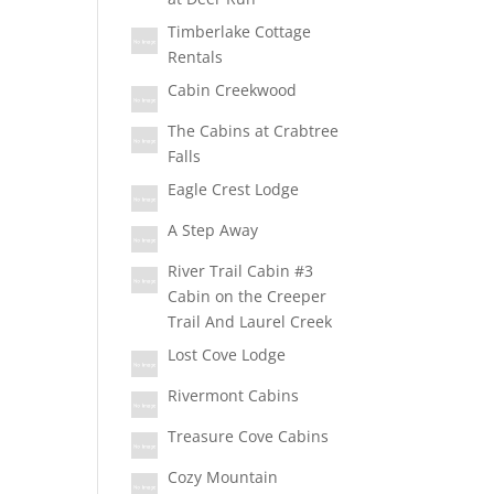
Timberlake Cottage
Rentals
Cabin Creekwood
The Cabins at Crabtree
Falls
Eagle Crest Lodge
A Step Away
River Trail Cabin #3
Cabin on the Creeper
Trail And Laurel Creek
Lost Cove Lodge
Rivermont Cabins
Treasure Cove Cabins
Cozy Mountain