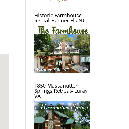
Historic Farmhouse
Rental-Banner Elk NC
1850 Massanutten
Springs Retreat- Luray
VA