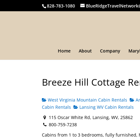
828-783-1080
BlueRidgeTravelNetwork
Home
About
Company
Mary
Breeze Hill Cottage Re
West Virginia Mountain Cabin Rentals
An
Cabin Rentals
Lansing WV Cabin Rentals
115 Oscar White Rd, Lansing, WV, 25862
800-759-7238
Cabins from 1 to 3 bedrooms, fully furnished, 