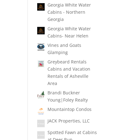
Georgia White Water
Cabins - Northern
Georgia
Georgia White Water
Cabins- Near Helen
Vines and Goats
Glamping
Greybeard Rentals
Cabins and Vacation
Rentals of Asheville
Area
Brandi Buckner
Young|Foley Realty
Mountaintop Condos
JACK Properties, LLC
Spotted Fawn at Cabins
at Deer Run