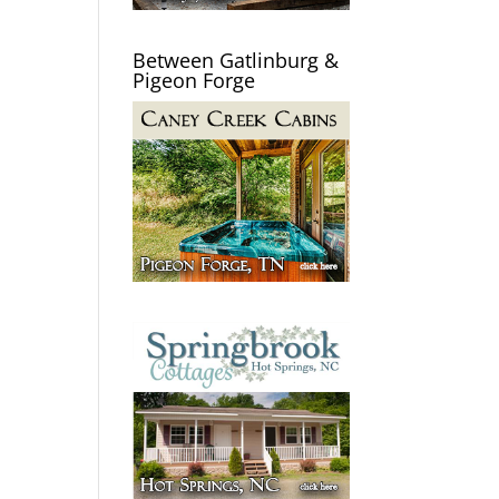
Between Gatlinburg &
Pigeon Forge