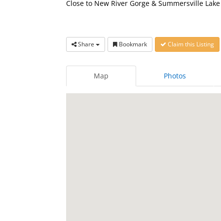
Close to New River Gorge & Summersville Lake 
Share
Bookmark
Claim this Listing
Map
Photos