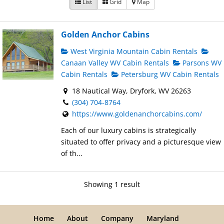
List
Grid
Map
Golden Anchor Cabins
West Virginia Mountain Cabin Rentals
Canaan Valley WV Cabin Rentals
Parsons WV
Cabin Rentals
Petersburg WV Cabin Rentals
18 Nautical Way, Dryfork, WV 26263
(304) 704-8764
https://www.goldenanchorcabins.com/
Each of our luxury cabins is strategically
situated to offer privacy and a picturesque view
of th...
Showing 1 result
Home
About
Company
Maryland