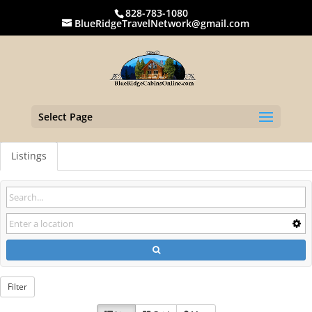
828-783-1080
BlueRidgeTravelNetwork@gmail.com
Select Page
Listings
Filter