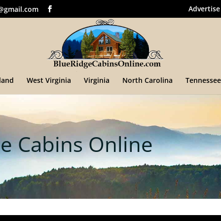
Advertise
@gmail.com
land
West Virginia
Virginia
North Carolina
Tennessee
e Cabins Online