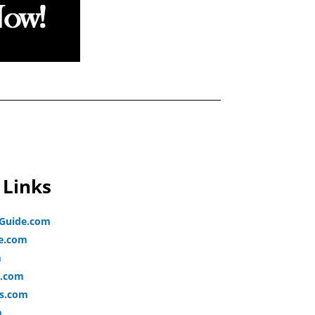
 Links
lGuide.com
de.com
m
e.com
s.com
m