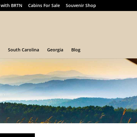
 with BRTN
Cabins For Sale
Souvenir Shop
South Carolina
Georgia
Blog