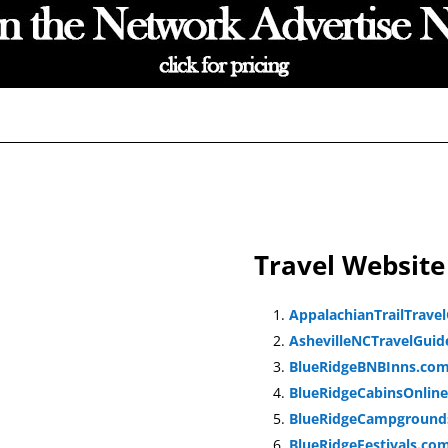
Travel Website
AppalachianTrailTrave
AshevilleNCTravelGui
BlueRidgeBNBInns.co
BlueRidgeCabinsOnlin
BlueRidgeCampground
BlueRidgeFestivals.co