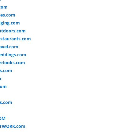
.com
kes.com
dging.com
utdoors.com
staurants.com
avel.com
eddings.com
erlooks.com
es.com
m
com
ks.com
OM
ETWORK.com