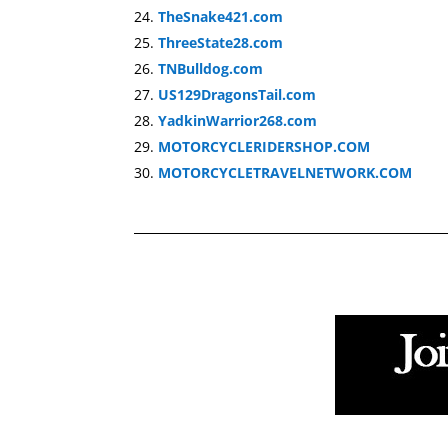
TheSnake421.com
ThreeState28.com
TNBulldog.com
US129DragonsTail.com
YadkinWarrior268.com
MOTORCYCLERIDERSHOP.COM
MOTORCYCLETRAVELNETWORK.COM