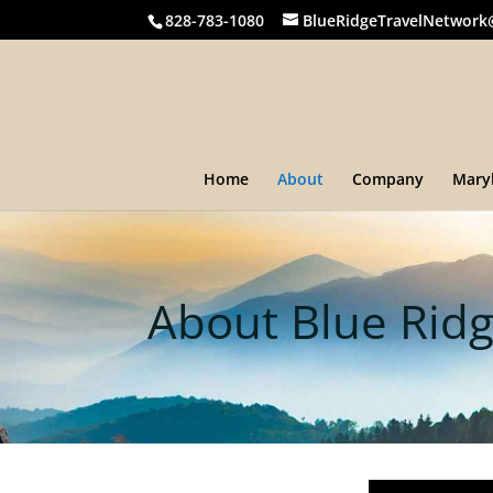
828-783-1080
BlueRidgeTravelNetwork
Home
About
Company
Mary
About Blue Ridg