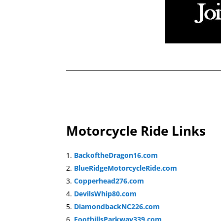
Motorcycle Ride Links
BackoftheDragon16.com
BlueRidgeMotorcycleRide.com
Copperhead276.com
DevilsWhip80.com
DiamondbackNC226.com
FoothillsParkway339.com