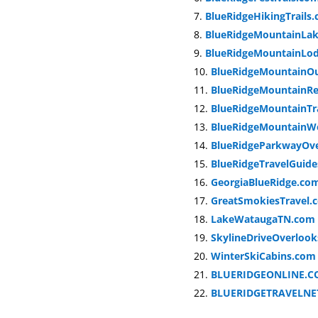
BlueRidgeHikingTrails
BlueRidgeMountainLa
BlueRidgeMountainLo
BlueRidgeMountainO
BlueRidgeMountainRe
BlueRidgeMountainTr
BlueRidgeMountainW
BlueRidgeParkwayOv
BlueRidgeTravelGuid
GeorgiaBlueRidge.co
GreatSmokiesTravel.
LakeWataugaTN.com
SkylineDriveOverloo
WinterSkiCabins.com
BLUERIDGEONLINE.C
BLUERIDGETRAVELN