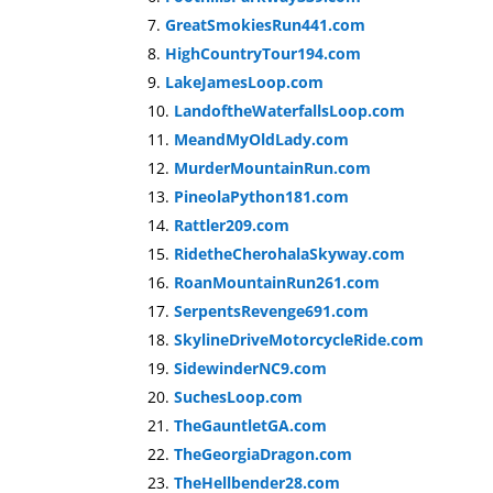
GreatSmokiesRun441.com
HighCountryTour194.com
LakeJamesLoop.com
LandoftheWaterfallsLoop.com
MeandMyOldLady.com
MurderMountainRun.com
PineolaPython181.com
Rattler209.com
RidetheCherohalaSkyway.com
RoanMountainRun261.com
SerpentsRevenge691.com
SkylineDriveMotorcycleRide.com
SidewinderNC9.com
SuchesLoop.com
TheGauntletGA.com
TheGeorgiaDragon.com
TheHellbender28.com