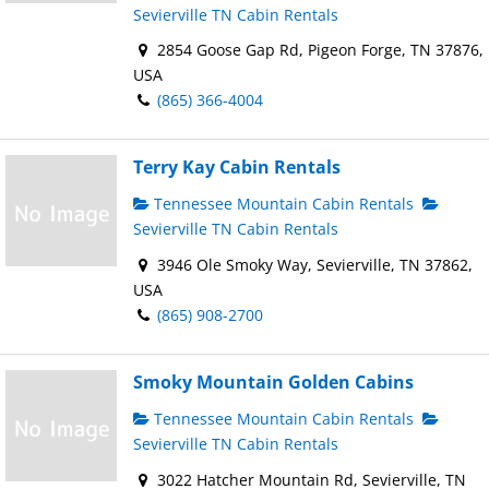
Sevierville TN Cabin Rentals
2854 Goose Gap Rd, Pigeon Forge, TN 37876,
USA
(865) 366-4004
Terry Kay Cabin Rentals
Tennessee Mountain Cabin Rentals
Sevierville TN Cabin Rentals
3946 Ole Smoky Way, Sevierville, TN 37862,
USA
(865) 908-2700
Smoky Mountain Golden Cabins
Tennessee Mountain Cabin Rentals
Sevierville TN Cabin Rentals
3022 Hatcher Mountain Rd, Sevierville, TN