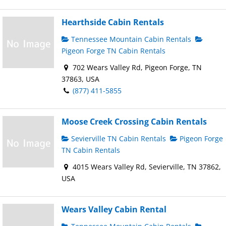
Hearthside Cabin Rentals
Tennessee Mountain Cabin Rentals
Pigeon Forge TN Cabin Rentals
702 Wears Valley Rd, Pigeon Forge, TN
37863, USA
(877) 411-5855
Moose Creek Crossing Cabin Rentals
Sevierville TN Cabin Rentals
Pigeon Forge
TN Cabin Rentals
4015 Wears Valley Rd, Sevierville, TN 37862,
USA
Wears Valley Cabin Rental