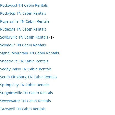
Rockwood TN Cabin Rentals
Rockytop TN Cabin Rentals
Rogersville TN Cabin Rentals
Rutledge TN Cabin Rentals
Sevierville TN Cabin Rentals
(17)
Seymour TN Cabin Rentals
Signal Mountain TN Cabin Rentals
Sneedville TN Cabin Rentals
Soddy Daisy TN Cabin Rentals
South Pittsburg TN Cabin Rentals
Spring City TN Cabin Rentals
Surgoinsville TN Cabin Rentals
Sweetwater TN Cabin Rentals
Tazewell TN Cabin Rentals