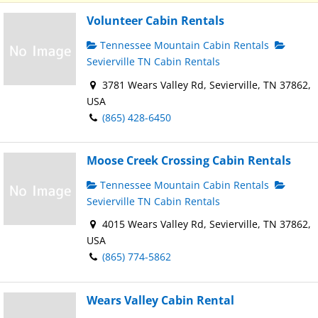
Volunteer Cabin Rentals
Tennessee Mountain Cabin Rentals
Sevierville TN Cabin Rentals
3781 Wears Valley Rd, Sevierville, TN 37862,
USA
(865) 428-6450
Moose Creek Crossing Cabin Rentals
Tennessee Mountain Cabin Rentals
Sevierville TN Cabin Rentals
4015 Wears Valley Rd, Sevierville, TN 37862,
USA
(865) 774-5862
Wears Valley Cabin Rental