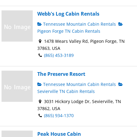
Webb's Log Cabin Rentals
Tennessee Mountain Cabin Rentals
Pigeon Forge TN Cabin Rentals
1478 Wears Valley Rd, Pigeon Forge, TN
37863, USA
(865) 453-3189
The Preserve Resort
Tennessee Mountain Cabin Rentals
Sevierville TN Cabin Rentals
3031 Hickory Lodge Dr, Sevierville, TN
37862, USA
(865) 934-1370
Peak House Cabin