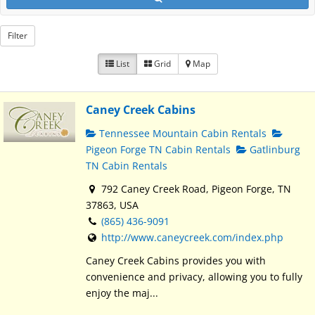
Filter
List
Grid
Map
Caney Creek Cabins
Tennessee Mountain Cabin Rentals
Pigeon Forge TN Cabin Rentals
Gatlinburg
TN Cabin Rentals
792 Caney Creek Road, Pigeon Forge, TN
37863, USA
(865) 436-9091
http://www.caneycreek.com/index.php
Caney Creek Cabins provides you with
convenience and privacy, allowing you to fully
enjoy the maj...