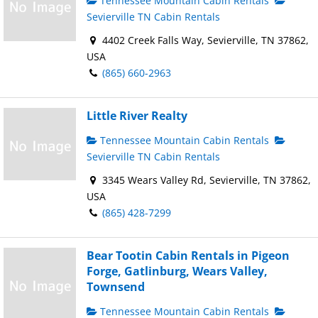
Tennessee Mountain Cabin Rentals
Sevierville TN Cabin Rentals
4402 Creek Falls Way, Sevierville, TN 37862,
USA
(865) 660-2963
Little River Realty
Tennessee Mountain Cabin Rentals
Sevierville TN Cabin Rentals
3345 Wears Valley Rd, Sevierville, TN 37862,
USA
(865) 428-7299
Bear Tootin Cabin Rentals in Pigeon
Forge, Gatlinburg, Wears Valley,
Townsend
Tennessee Mountain Cabin Rentals