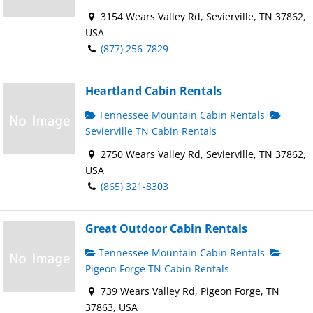
3154 Wears Valley Rd, Sevierville, TN 37862,
USA
(877) 256-7829
Heartland Cabin Rentals
Tennessee Mountain Cabin Rentals
Sevierville TN Cabin Rentals
2750 Wears Valley Rd, Sevierville, TN 37862,
USA
(865) 321-8303
Great Outdoor Cabin Rentals
Tennessee Mountain Cabin Rentals
Pigeon Forge TN Cabin Rentals
739 Wears Valley Rd, Pigeon Forge, TN
37863, USA