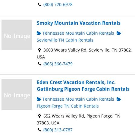
(800) 720-6978
Smoky Mountain Vacation Rentals
Tennessee Mountain Cabin Rentals
Sevierville TN Cabin Rentals
3603 Wears Valley Rd, Sevierville, TN 37862,
USA
(865) 366-7479
Eden Crest Vacation Rentals, Inc.
Gatlinburg Pigeon Forge Cabin Rentals
Tennessee Mountain Cabin Rentals
Pigeon Forge TN Cabin Rentals
652 Wears Valley Rd, Pigeon Forge, TN
37863, USA
(800) 313-0787