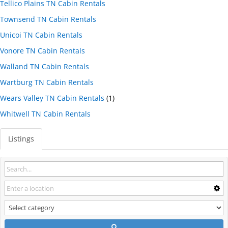
Tellico Plains TN Cabin Rentals
Townsend TN Cabin Rentals
Unicoi TN Cabin Rentals
Vonore TN Cabin Rentals
Walland TN Cabin Rentals
Wartburg TN Cabin Rentals
Wears Valley TN Cabin Rentals
(1)
Whitwell TN Cabin Rentals
Listings