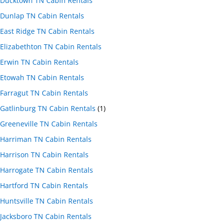
Ducktown TN Cabin Rentals
Dunlap TN Cabin Rentals
East Ridge TN Cabin Rentals
Elizabethton TN Cabin Rentals
Erwin TN Cabin Rentals
Etowah TN Cabin Rentals
Farragut TN Cabin Rentals
Gatlinburg TN Cabin Rentals
(1)
Greeneville TN Cabin Rentals
Harriman TN Cabin Rentals
Harrison TN Cabin Rentals
Harrogate TN Cabin Rentals
Hartford TN Cabin Rentals
Huntsville TN Cabin Rentals
Jacksboro TN Cabin Rentals