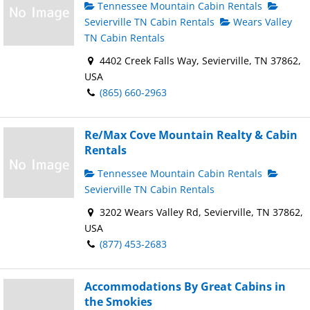
Tennessee Mountain Cabin Rentals
Sevierville TN Cabin Rentals
Wears Valley
TN Cabin Rentals
4402 Creek Falls Way, Sevierville, TN 37862,
USA
(865) 660-2963
Re/Max Cove Mountain Realty & Cabin
Rentals
Tennessee Mountain Cabin Rentals
Sevierville TN Cabin Rentals
3202 Wears Valley Rd, Sevierville, TN 37862,
USA
(877) 453-2683
Accommodations By Great Cabins in
the Smokies