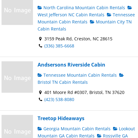
North Carolina Mountain Cabin Rentals
West Jefferson NC Cabin Rentals
Tennessee
Mountain Cabin Rentals
Mountain City TN
Cabin Rentals
3159 Peak Rd, Creston, NC 28615
(336) 385-6668
Andsersons Riverside Cabin
Tennessee Mountain Cabin Rentals
Bristol TN Cabin Rentals
401 Moore Rd #0307, Bristol, TN 37620
(423) 538-8080
Treetop Hideaways
Georgia Mountain Cabin Rentals
Lookout
Mountain GA Cabin Rentals
Rossville GA