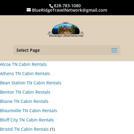
828-783-1080
BlueRidgeTravelNetwork@gmail.com
Select Page
Alcoa TN Cabin Rentals
Athens TN Cabin Rentals
Bean Station TN Cabin Rentals
Benton TN Cabin Rentals
Blaine TN Cabin Rentals
Blountville TN Cabin Rentals
Bluff City TN Cabin Rentals
Bristol TN Cabin Rentals
(1)