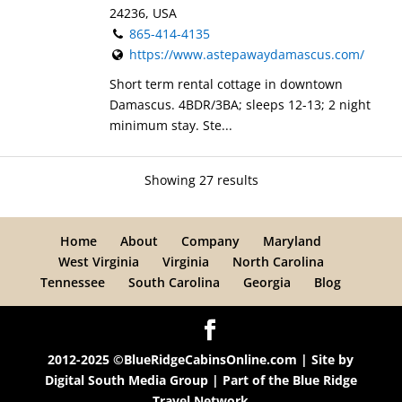
24236, USA
865-414-4135
https://www.astepawaydamascus.com/
Short term rental cottage in downtown
Damascus. 4BDR/3BA; sleeps 12-13; 2 night
minimum stay. Ste...
Showing 27 results
Home
About
Company
Maryland
West Virginia
Virginia
North Carolina
Tennessee
South Carolina
Georgia
Blog
2012-2025 ©BlueRidgeCabinsOnline.com | Site by
Digital South Media Group
| Part of the
Blue Ridge
Travel Network