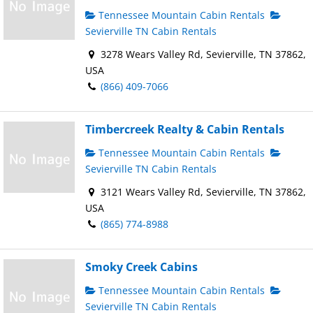
Tennessee Mountain Cabin Rentals
Sevierville TN Cabin Rentals
3278 Wears Valley Rd, Sevierville, TN 37862,
USA
(866) 409-7066
Timbercreek Realty & Cabin Rentals
Tennessee Mountain Cabin Rentals
Sevierville TN Cabin Rentals
3121 Wears Valley Rd, Sevierville, TN 37862,
USA
(865) 774-8988
Smoky Creek Cabins
Tennessee Mountain Cabin Rentals
Sevierville TN Cabin Rentals