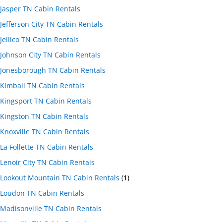
Jasper TN Cabin Rentals
Jefferson City TN Cabin Rentals
Jellico TN Cabin Rentals
Johnson City TN Cabin Rentals
Jonesborough TN Cabin Rentals
Kimball TN Cabin Rentals
Kingsport TN Cabin Rentals
Kingston TN Cabin Rentals
Knoxville TN Cabin Rentals
La Follette TN Cabin Rentals
Lenoir City TN Cabin Rentals
Lookout Mountain TN Cabin Rentals
(1)
Loudon TN Cabin Rentals
Madisonville TN Cabin Rentals