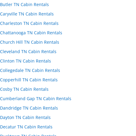
Butler TN Cabin Rentals
Caryville TN Cabin Rentals
Charleston TN Cabin Rentals
Chattanooga TN Cabin Rentals
Church Hill TN Cabin Rentals
Cleveland TN Cabin Rentals
Clinton TN Cabin Rentals
Collegedale TN Cabin Rentals
Copperhill TN Cabin Rentals
Cosby TN Cabin Rentals
Cumberland Gap TN Cabin Rentals
Dandridge TN Cabin Rentals
Dayton TN Cabin Rentals
Decatur TN Cabin Rentals