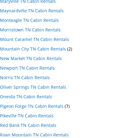
Maryville TN Cabin Rentals
Maynardville TN Cabin Rentals
Monteagle TN Cabin Rentals
Morristown TN Cabin Rentals
Mount Caramel TN Cabin Rentals
Mountain City TN Cabin Rentals
(2)
New Market TN Cabin Rentals
Newport TN Cabin Rentals
Norris TN Cabin Rentals
Oliver Springs TN Cabin Rentals
Oneida TN Cabin Rentals
Pigeon Forge TN Cabin Rentals
(7)
Pikeville TN Cabin Rentals
Red Bank TN Cabin Rentals
Roan Mountain TN Cabin Rentals