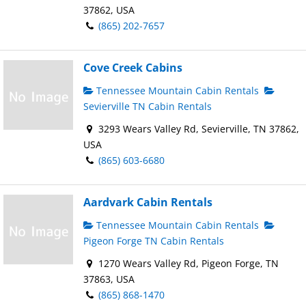
37862, USA
(865) 202-7657
Cove Creek Cabins
Tennessee Mountain Cabin Rentals
Sevierville TN Cabin Rentals
3293 Wears Valley Rd, Sevierville, TN 37862,
USA
(865) 603-6680
Aardvark Cabin Rentals
Tennessee Mountain Cabin Rentals
Pigeon Forge TN Cabin Rentals
1270 Wears Valley Rd, Pigeon Forge, TN
37863, USA
(865) 868-1470