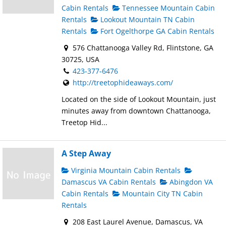
Cabin Rentals
Tennessee Mountain Cabin
Rentals
Lookout Mountain TN Cabin
Rentals
Fort Ogelthorpe GA Cabin Rentals
576 Chattanooga Valley Rd, Flintstone, GA
30725, USA
423-377-6476
http://treetophideaways.com/
Located on the side of Lookout Mountain, just
minutes away from downtown Chattanooga,
Treetop Hid...
A Step Away
Virginia Mountain Cabin Rentals
Damascus VA Cabin Rentals
Abingdon VA
Cabin Rentals
Mountain City TN Cabin
Rentals
208 East Laurel Avenue, Damascus, VA