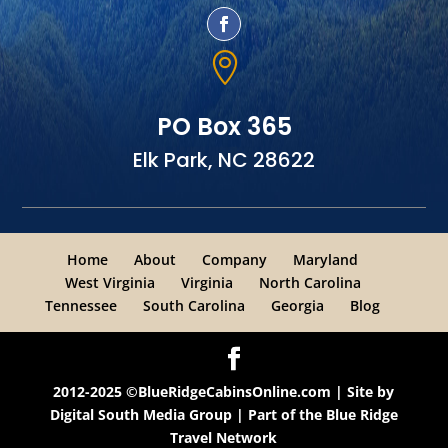

PO Box 365
Elk Park, NC 28622
Home
About
Company
Maryland
West Virginia
Virginia
North Carolina
Tennessee
South Carolina
Georgia
Blog
2012-2025 ©BlueRidgeCabinsOnline.com | Site by
Digital South Media Group
| Part of the
Blue Ridge
Travel Network