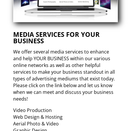
MEDIA SERVICES FOR YOUR
BUSINESS
We offer several media services to enhance
and help YOUR BUSINESS within our various
online networks as well as other helpful
services to make your business standout in all
types of advertising mediums that exist today.
Please click on the link below and let us know
when we can meet and discuss your business
needs!
Video Production
Web Design & Hosting
Aerial Photo & Video
Graphic Design