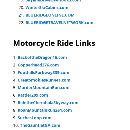
WinterSkiCabins.com
BLUERIDGEONLINE.COM
BLUERIDGETRAVELNETWORK.com
Motorcycle Ride Links
BackoftheDragon16.com
Copperhead276.com
FoothillsParkway339.com
GreatSmokiesRun441.com
MurderMountainRun.com
Rattler209.com
RidetheCherohalaSkyway.com
RoanMountainRun261.com
SuchesLoop.com
TheGauntletGA.com