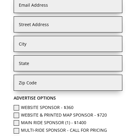
ADVERTISE OPTIONS
WEBSITE SPONSOR - $360
WEBSITE & PRINTED MAP SPONSOR - $720
MAIN RIDE SPONSOR (1) - $1400
MULTI-RIDE SPONSOR - CALL FOR PRICING