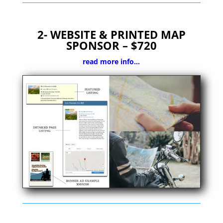
2-
WEBSITE & PRINTED MAP
SPONSOR – $720
read more info…