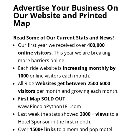
Advertise Your Business On
Our Website and Printed
Map
Read Some of Our Current Stats and News!
Our first year we received over
400,000
online visitors
. This year we are breaking
more barriers online.
Each ride website is
increasing monthly by
1000
online visitors each month.
All Ride
Websites get between 2500-6000
visitors
per month and growing each month.
First Map SOLD OUT
–
www.PineolaPython181.com
Last week the stats showed
3000 + views
to a
Hotel Sponsor in the first month.
Over
1500+ links
to a mom and pop motel