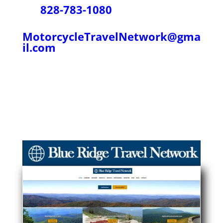
828-783-1080
MotorcycleTravelNetwork@gma
il.com