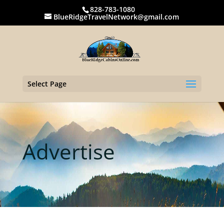
828-783-1080
BlueRidgeTravelNetwork@gmail.com
Select Page
Advertise