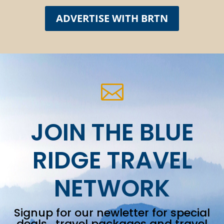
ADVERTISE WITH BRTN

JOIN THE BLUE
RIDGE TRAVEL
NETWORK
Signup for our newletter for special
deals, travel packages and travel