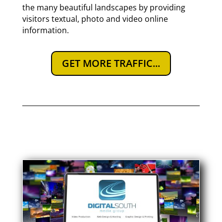
the many beautiful landscapes by providing
visitors textual, photo and video online
information.
GET MORE TRAFFIC...