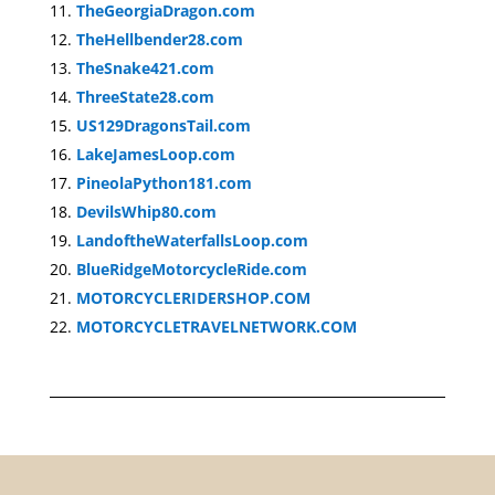
TheGeorgiaDragon.com
TheHellbender28.com
TheSnake421.com
ThreeState28.com
US129DragonsTail.com
LakeJamesLoop.com
PineolaPython181.com
DevilsWhip80.com
LandoftheWaterfallsLoop.com
BlueRidgeMotorcycleRide.com
MOTORCYCLERIDERSHOP.COM
MOTORCYCLETRAVELNETWORK.COM