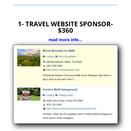
1- TRAVEL WEBSITE SPONSOR-
$360
read more info…