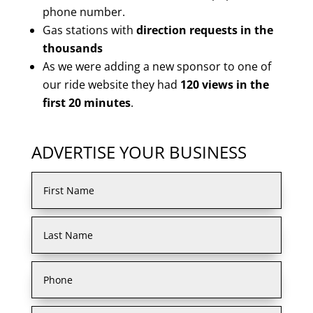
phone number.
Gas stations with
direction requests in the
thousands
As we were adding a new sponsor to one of
our ride website they had
120 views in the
first 20 minutes
.
ADVERTISE YOUR BUSINESS