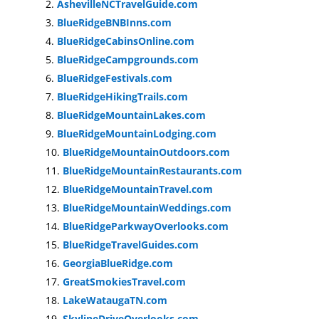
AshevilleNCTravelGuide.com
BlueRidgeBNBInns.com
BlueRidgeCabinsOnline.com
BlueRidgeCampgrounds.com
BlueRidgeFestivals.com
BlueRidgeHikingTrails.com
BlueRidgeMountainLakes.com
BlueRidgeMountainLodging.com
BlueRidgeMountainOutdoors.com
BlueRidgeMountainRestaurants.com
BlueRidgeMountainTravel.com
BlueRidgeMountainWeddings.com
BlueRidgeParkwayOverlooks.com
BlueRidgeTravelGuides.com
GeorgiaBlueRidge.com
GreatSmokiesTravel.com
LakeWataugaTN.com
SkylineDriveOverlooks.com