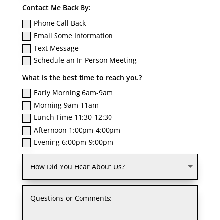
Contact Me Back By:
Phone Call Back
Email Some Information
Text Message
Schedule an In Person Meeting
What is the best time to reach you?
Early Morning 6am-9am
Morning 9am-11am
Lunch Time 11:30-12:30
Afternoon 1:00pm-4:00pm
Evening 6:00pm-9:00pm