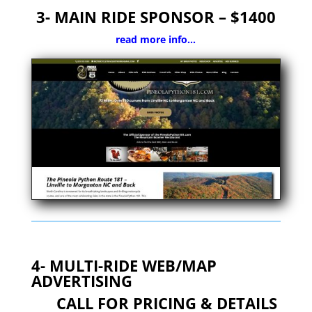
3- MAIN RIDE SPONSOR – $1400
read more info…
4- MULTI-RIDE WEB/MAP
ADVERTISING
CALL FOR PRICING & DETAILS