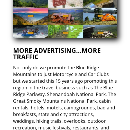
MORE ADVERTISING…MORE
TRAFFIC
Not only do we promote the Blue Ridge
Mountains to just Motorcycle and Car Clubs
but we started this 15 years ago promoting this
region in the travel business such as The Blue
Ridge Parkway, Shenandoah National Park, The
Great Smoky Mountains National Park, cabin
rentals, hotels, motels, campgrounds, bad and
breakfasts, state and city attractions,
weddings, hiking trails, overlooks, outdoor
recreation, music festivals, restaurants, and