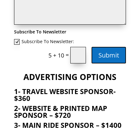
Subscribe To Newsletter
Subscribe To Newsletter:
Submit
=
5 + 10
ADVERTISING OPTIONS
1- TRAVEL WEBSITE SPONSOR-
$360
2-
WEBSITE & PRINTED MAP
SPONSOR – $720
3- MAIN RIDE SPONSOR – $1400