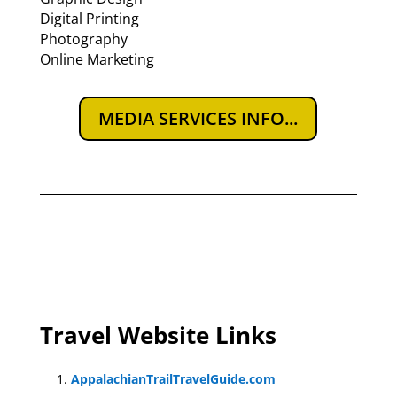
Digital Printing
Photography
Online Marketing
MEDIA SERVICES INFO...
Travel Website Links
AppalachianTrailTravelGuide.com