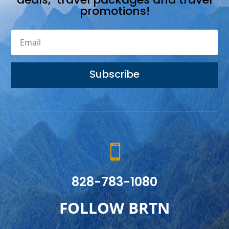
promotions!
Subscribe

828-783-1080
FOLLOW BRTN