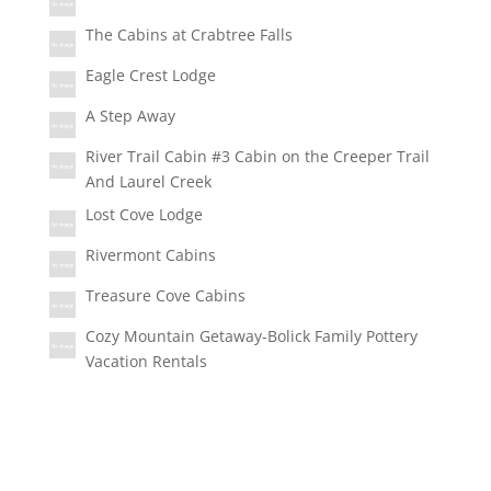
The Cabins at Crabtree Falls
Eagle Crest Lodge
A Step Away
River Trail Cabin #3 Cabin on the Creeper Trail
And Laurel Creek
Lost Cove Lodge
Rivermont Cabins
Treasure Cove Cabins
Cozy Mountain Getaway-Bolick Family Pottery
Vacation Rentals