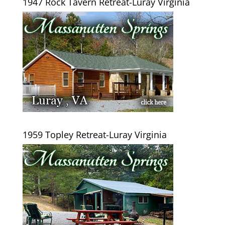
1947 Rock Tavern Retreat-Luray Virginia
1959 Topley Retreat-Luray Virginia