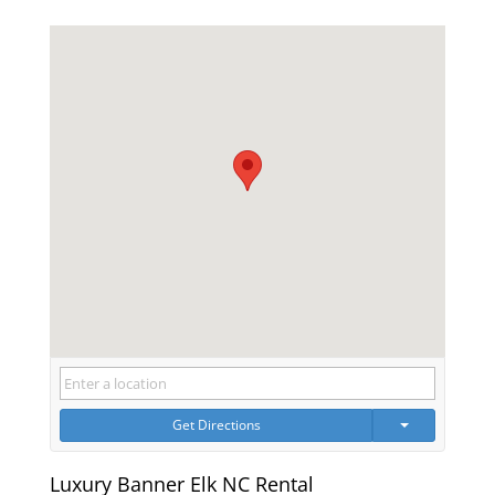
Get Directions
Luxury Banner Elk NC Rental