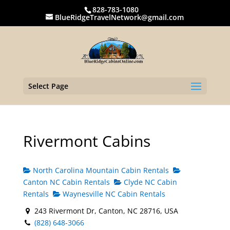
828-783-1080
BlueRidgeTravelNetwork@gmail.com
Select Page
Rivermont Cabins
North Carolina Mountain Cabin Rentals
Canton NC Cabin Rentals
Clyde NC Cabin
Rentals
Waynesville NC Cabin Rentals
243 Rivermont Dr, Canton, NC 28716, USA
(828) 648-3066