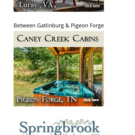
Between Gatlinburg & Pigeon Forge