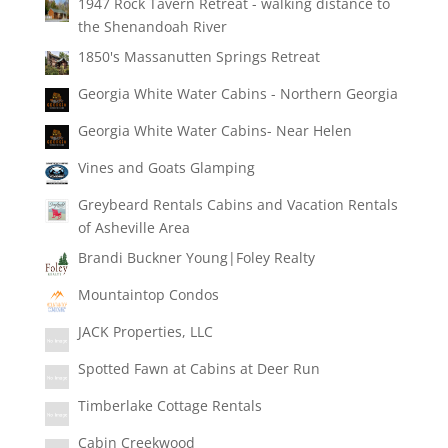
1947 Rock Tavern Retreat - walking distance to
the Shenandoah River
1850's Massanutten Springs Retreat
Georgia White Water Cabins - Northern Georgia
Georgia White Water Cabins- Near Helen
Vines and Goats Glamping
Greybeard Rentals Cabins and Vacation Rentals
of Asheville Area
Brandi Buckner Young|Foley Realty
Mountaintop Condos
JACK Properties, LLC
Spotted Fawn at Cabins at Deer Run
Timberlake Cottage Rentals
Cabin Creekwood