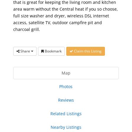
that is great for keeping the living room and kitchen
area warm without the Central heat if you so choose,
full size washer and dryer, wireless DSL internet
access, satellite TV, outdoor campfire pit and
charcoal grill.
Share
Bookmark
Claim this Listing
Map
Photos
Reviews
Related Listings
Nearby Listings