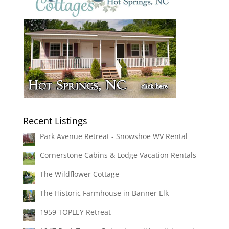
Recent Listings
Park Avenue Retreat - Snowshoe WV Rental
Cornerstone Cabins & Lodge Vacation Rentals
The Wildflower Cottage
The Historic Farmhouse in Banner Elk
1959 TOPLEY Retreat