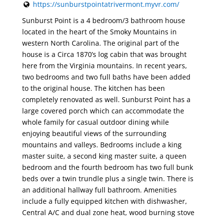
https://sunburstpointatrivermont.myvr.com/
Sunburst Point is a 4 bedroom/3 bathroom house
located in the heart of the Smoky Mountains in
western North Carolina. The original part of the
house is a Circa 1870’s log cabin that was brought
here from the Virginia mountains. In recent years,
two bedrooms and two full baths have been added
to the original house. The kitchen has been
completely renovated as well. Sunburst Point has a
large covered porch which can accommodate the
whole family for casual outdoor dining while
enjoying beautiful views of the surrounding
mountains and valleys. Bedrooms include a king
master suite, a second king master suite, a queen
bedroom and the fourth bedroom has two full bunk
beds over a twin trundle plus a single twin. There is
an additional hallway full bathroom. Amenities
include a fully equipped kitchen with dishwasher,
Central A/C and dual zone heat, wood burning stove