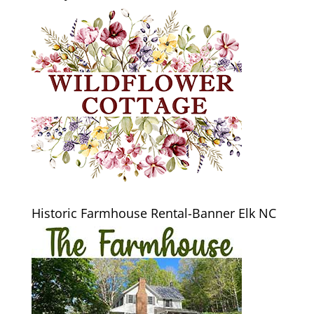
Historic Farmhouse Rental-Banner Elk NC