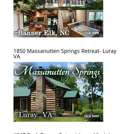
1850 Massanutten Springs Retreat- Luray
VA