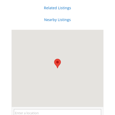
Related Listings
Nearby Listings