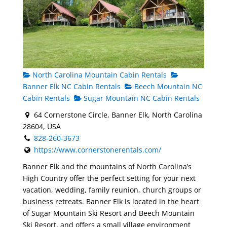
North Carolina Mountain Cabin Rentals
Banner Elk NC Cabin Rentals
Beech Mountain NC
Cabin Rentals
Sugar Mountain NC Cabin Rentals
64 Cornerstone Circle, Banner Elk, North Carolina
28604, USA
828-260-3673
https://www.cornerstonerentals.com/
Banner Elk and the mountains of North Carolina’s
High Country offer the perfect setting for your next
vacation, wedding, family reunion, church groups or
business retreats. Banner Elk is located in the heart
of Sugar Mountain Ski Resort and Beech Mountain
Ski Resort, and offers a small village environment