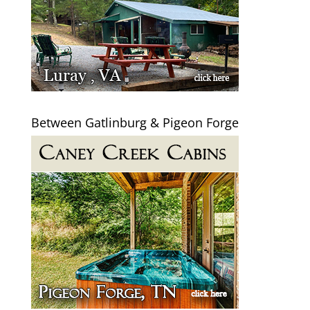
Between Gatlinburg & Pigeon Forge