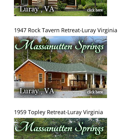
1947 Rock Tavern Retreat-Luray Virginia
1959 Topley Retreat-Luray Virginia