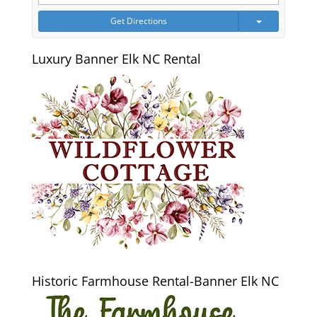
Get Directions
Luxury Banner Elk NC Rental
Historic Farmhouse Rental-Banner Elk NC