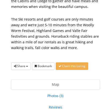
the Cabins and Lodge to gather and have meals and
memories when visiting the beautiful campus.
The Ski resorts and golf courses are only minutes
away and we’re just 5-10 minutes from the Woolly
Worm Festival, Highland Games and Valle Fair
festivities and grounds. Horseback riding stables are
within a mile of our rentals as is great hiking and
walking trails, fall color walks and more.
Share
Bookmark
Claim this Listing
Map
Photos (3)
Reviews