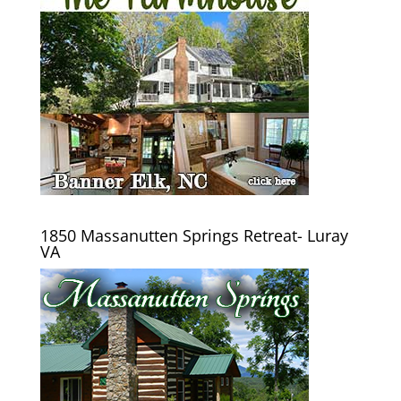
1850 Massanutten Springs Retreat- Luray
VA