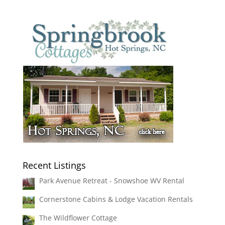
Recent Listings
Park Avenue Retreat - Snowshoe WV Rental
Cornerstone Cabins & Lodge Vacation Rentals
The Wildflower Cottage