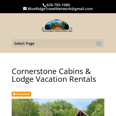
828-783-1080
BlueRidgeTravelNetwork@gmail.com
Select Page
Cornerstone Cabins &
Lodge Vacation Rentals
Featured