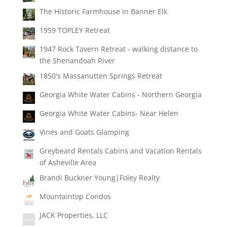
The Historic Farmhouse in Banner Elk
1959 TOPLEY Retreat
1947 Rock Tavern Retreat - walking distance to
the Shenandoah River
1850's Massanutten Springs Retreat
Georgia White Water Cabins - Northern Georgia
Georgia White Water Cabins- Near Helen
Vines and Goats Glamping
Greybeard Rentals Cabins and Vacation Rentals
of Asheville Area
Brandi Buckner Young|Foley Realty
Mountaintop Condos
JACK Properties, LLC