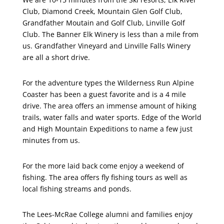
Club, Diamond Creek, Mountain Glen Golf Club,
Grandfather Moutain and Golf Club, Linville Golf
Club. The Banner Elk Winery is less than a mile from
us. Grandfather Vineyard and Linville Falls Winery
are all a short drive.
For the adventure types the Wilderness Run Alpine
Coaster has been a guest favorite and is a 4 mile
drive. The area offers an immense amount of hiking
trails, water falls and water sports. Edge of the World
and High Mountain Expeditions to name a few just
minutes from us.
For the more laid back come enjoy a weekend of
fishing. The area offers fly fishing tours as well as
local fishing streams and ponds.
The Lees-McRae College alumni and families enjoy