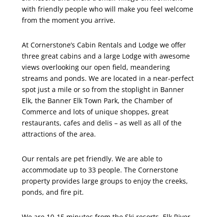
with friendly people who will make you feel welcome
from the moment you arrive.
At Cornerstone’s Cabin Rentals and Lodge we offer
three great cabins and a large Lodge with awesome
views overlooking our open field, meandering
streams and ponds. We are located in a near-perfect
spot just a mile or so from the stoplight in Banner
Elk, the Banner Elk Town Park, the Chamber of
Commerce and lots of unique shoppes, great
restaurants, cafes and delis – as well as all of the
attractions of the area.
Our rentals are pet friendly. We are able to
accommodate up to 33 people. The Cornerstone
property provides large groups to enjoy the creeks,
ponds, and fire pit.
We are 10-15 minutes from the Ski resorts, Elk River