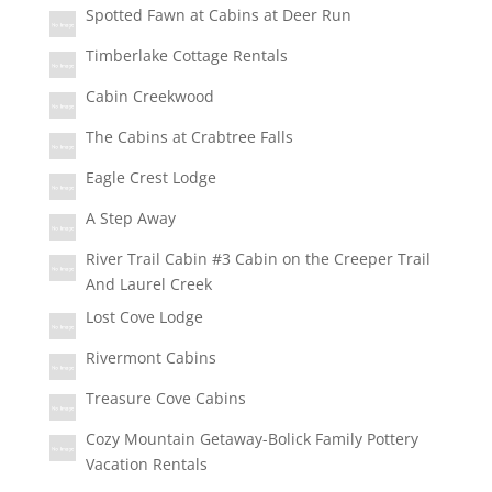
Spotted Fawn at Cabins at Deer Run
Timberlake Cottage Rentals
Cabin Creekwood
The Cabins at Crabtree Falls
Eagle Crest Lodge
A Step Away
River Trail Cabin #3 Cabin on the Creeper Trail
And Laurel Creek
Lost Cove Lodge
Rivermont Cabins
Treasure Cove Cabins
Cozy Mountain Getaway-Bolick Family Pottery
Vacation Rentals