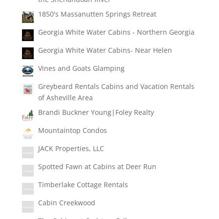
1850's Massanutten Springs Retreat
Georgia White Water Cabins - Northern Georgia
Georgia White Water Cabins- Near Helen
Vines and Goats Glamping
Greybeard Rentals Cabins and Vacation Rentals
of Asheville Area
Brandi Buckner Young|Foley Realty
Mountaintop Condos
JACK Properties, LLC
Spotted Fawn at Cabins at Deer Run
Timberlake Cottage Rentals
Cabin Creekwood