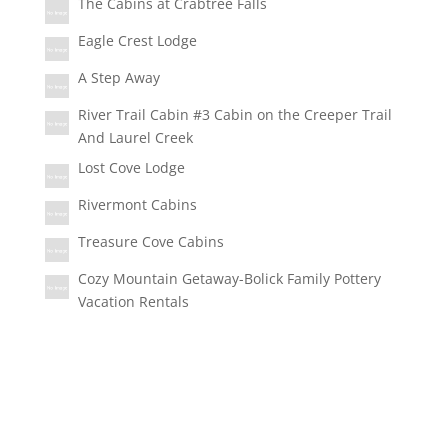
The Cabins at Crabtree Falls
Eagle Crest Lodge
A Step Away
River Trail Cabin #3 Cabin on the Creeper Trail
And Laurel Creek
Lost Cove Lodge
Rivermont Cabins
Treasure Cove Cabins
Cozy Mountain Getaway-Bolick Family Pottery
Vacation Rentals