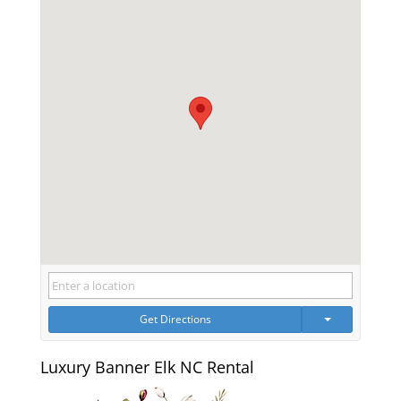
Get Directions
Luxury Banner Elk NC Rental