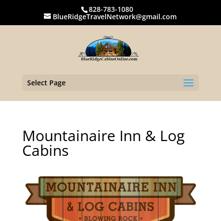
828-783-1080
BlueRidgeTravelNetwork@gmail.com
Select Page
Mountainaire Inn & Log
Cabins