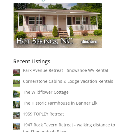
Recent Listings
Park Avenue Retreat - Snowshoe WV Rental
Cornerstone Cabins & Lodge Vacation Rentals
The Wildflower Cottage
The Historic Farmhouse in Banner Elk
1959 TOPLEY Retreat
1947 Rock Tavern Retreat - walking distance to
the Shenandoah River