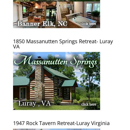
1850 Massanutten Springs Retreat- Luray
VA
1947 Rock Tavern Retreat-Luray Virginia