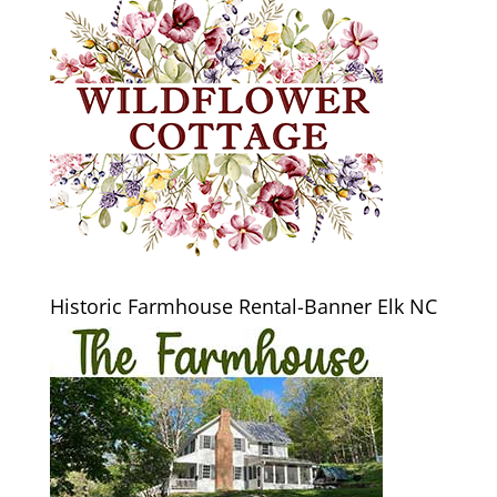
Historic Farmhouse Rental-Banner Elk NC