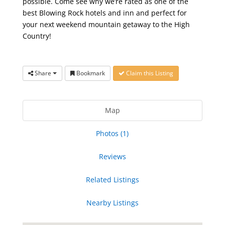
possible. Come see why we’re rated as one of the
best Blowing Rock hotels and inn and perfect for
your next weekend mountain getaway to the High
Country!
Share
Bookmark
Claim this Listing
Map
Photos (1)
Reviews
Related Listings
Nearby Listings