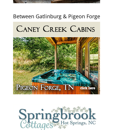
Between Gatlinburg & Pigeon Forge