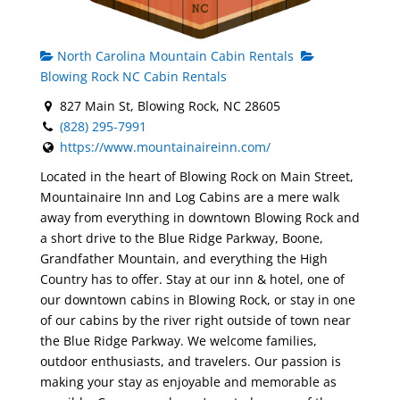
North Carolina Mountain Cabin Rentals
Blowing Rock NC Cabin Rentals
827 Main St, Blowing Rock, NC 28605
(828) 295-7991
https://www.mountainaireinn.com/
Located in the heart of Blowing Rock on Main Street,
Mountainaire Inn and Log Cabins are a mere walk
away from everything in downtown Blowing Rock and
a short drive to the Blue Ridge Parkway, Boone,
Grandfather Mountain, and everything the High
Country has to offer. Stay at our inn & hotel, one of
our downtown cabins in Blowing Rock, or stay in one
of our cabins by the river right outside of town near
the Blue Ridge Parkway. We welcome families,
outdoor enthusiasts, and travelers. Our passion is
making your stay as enjoyable and memorable as