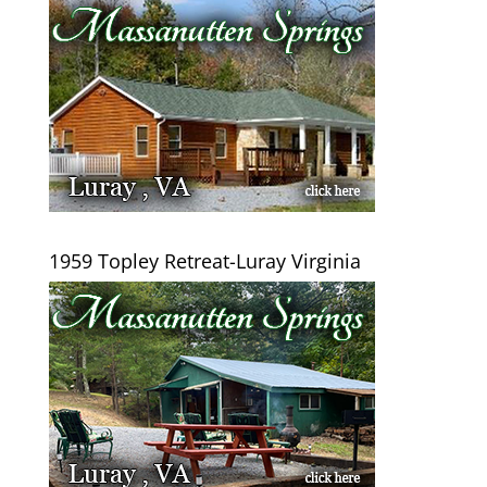
1959 Topley Retreat-Luray Virginia