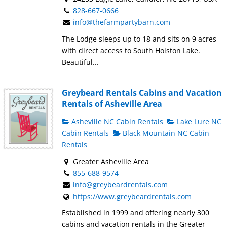
828-667-0666
info@thefarmpartybarn.com
The Lodge sleeps up to 18 and sits on 9 acres
with direct access to South Holston Lake.
Beautiful...
Greybeard Rentals Cabins and Vacation
Rentals of Asheville Area
Asheville NC Cabin Rentals
Lake Lure NC
Cabin Rentals
Black Mountain NC Cabin
Rentals
Greater Asheville Area
855-688-9574
info@greybeardrentals.com
https://www.greybeardrentals.com
Established in 1999 and offering nearly 300
cabins and vacation rentals in the Greater