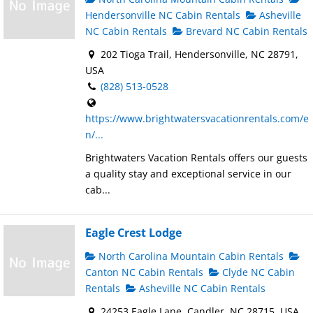
Hendersonville NC Cabin Rentals
Asheville
NC Cabin Rentals
Brevard NC Cabin Rentals
202 Tioga Trail, Hendersonville, NC 28791,
USA
(828) 513-0528
https://www.brightwatersvacationrentals.com/e
n/...
Brightwaters Vacation Rentals offers our guests
a quality stay and exceptional service in our
cab...
Eagle Crest Lodge
North Carolina Mountain Cabin Rentals
Canton NC Cabin Rentals
Clyde NC Cabin
Rentals
Asheville NC Cabin Rentals
24253 Eagle Lane, Candler, NC 28715, USA