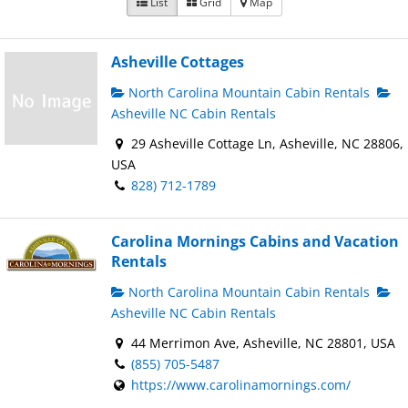
List
Grid
Map
Asheville Cottages
North Carolina Mountain Cabin Rentals
Asheville NC Cabin Rentals
29 Asheville Cottage Ln, Asheville, NC 28806,
USA
828) 712-1789
Carolina Mornings Cabins and Vacation
Rentals
North Carolina Mountain Cabin Rentals
Asheville NC Cabin Rentals
44 Merrimon Ave, Asheville, NC 28801, USA
(855) 705-5487
https://www.carolinamornings.com/