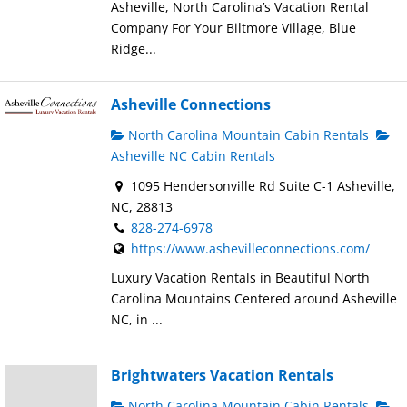
Asheville, North Carolina’s Vacation Rental
Company For Your Biltmore Village, Blue
Ridge...
Asheville Connections
North Carolina Mountain Cabin Rentals
Asheville NC Cabin Rentals
1095 Hendersonville Rd Suite C-1 Asheville,
NC, 28813
828-274-6978
https://www.ashevilleconnections.com/
Luxury Vacation Rentals in Beautiful North
Carolina Mountains Centered around Asheville
NC, in ...
Brightwaters Vacation Rentals
North Carolina Mountain Cabin Rentals