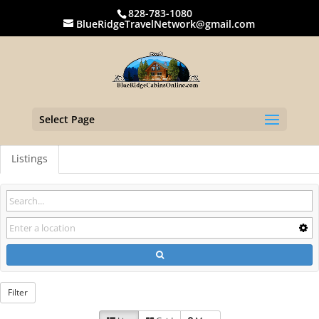
828-783-1080
BlueRidgeTravelNetwork@gmail.com
Select Page
Listings
Filter