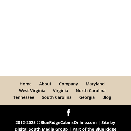
Home
About
Company
Maryland
West Virginia
Virginia
North Carolina
Tennessee
South Carolina
Georgia
Blog
2012-2025 ©BlueRidgeCabinsOnline.com | Site by
Digital South Media Group
| Part of the
Blue Ridge