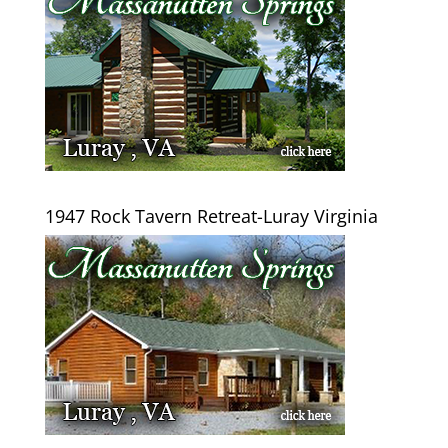
1947 Rock Tavern Retreat-Luray Virginia