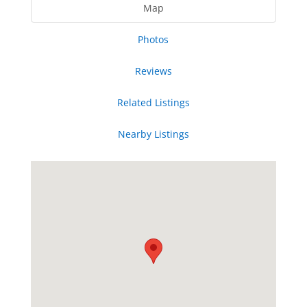
Map
Photos
Reviews
Related Listings
Nearby Listings