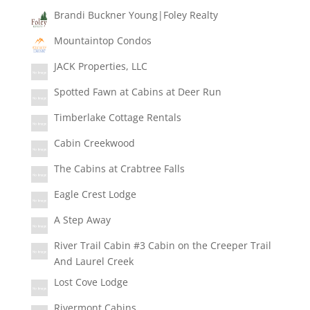
Brandi Buckner Young|Foley Realty
Mountaintop Condos
JACK Properties, LLC
Spotted Fawn at Cabins at Deer Run
Timberlake Cottage Rentals
Cabin Creekwood
The Cabins at Crabtree Falls
Eagle Crest Lodge
A Step Away
River Trail Cabin #3 Cabin on the Creeper Trail
And Laurel Creek
Lost Cove Lodge
Rivermont Cabins