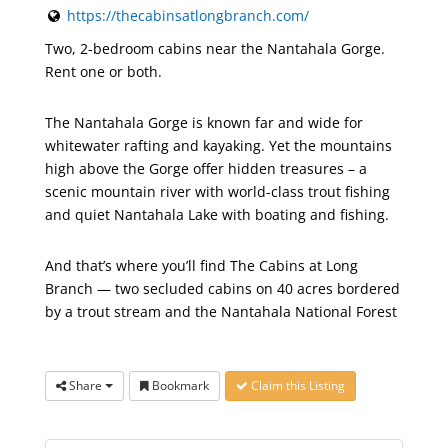
https://thecabinsatlongbranch.com/
Two, 2-bedroom cabins near the Nantahala Gorge.
Rent one or both.
The Nantahala Gorge is known far and wide for
whitewater rafting and kayaking. Yet the mountains
high above the Gorge offer hidden treasures – a
scenic mountain river with world-class trout fishing
and quiet Nantahala Lake with boating and fishing.
And that’s where you’ll find The Cabins at Long
Branch — two secluded cabins on 40 acres bordered
by a trout stream and the Nantahala National Forest
Share
Bookmark
Claim this Listing