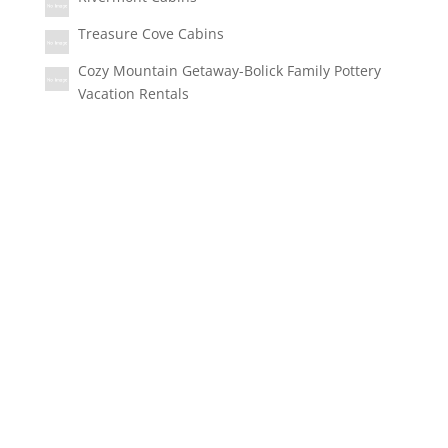
Treasure Cove Cabins
Cozy Mountain Getaway-Bolick Family Pottery
Vacation Rentals