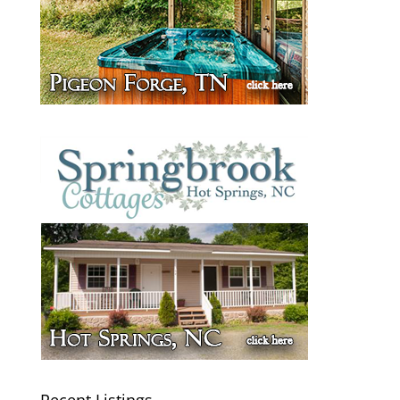
Recent Listings