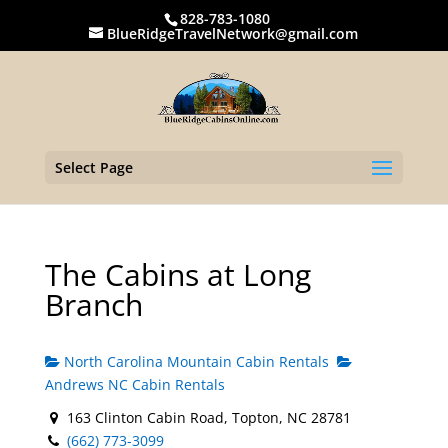
828-783-1080
BlueRidgeTravelNetwork@gmail.com
Select Page
The Cabins at Long
Branch
North Carolina Mountain Cabin Rentals
Andrews NC Cabin Rentals
163 Clinton Cabin Road, Topton, NC 28781
(662) 773-3099