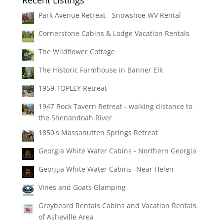
Park Avenue Retreat - Snowshoe WV Rental
Cornerstone Cabins & Lodge Vacation Rentals
The Wildflower Cottage
The Historic Farmhouse in Banner Elk
1959 TOPLEY Retreat
1947 Rock Tavern Retreat - walking distance to
the Shenandoah River
1850's Massanutten Springs Retreat
Georgia White Water Cabins - Northern Georgia
Georgia White Water Cabins- Near Helen
Vines and Goats Glamping
Greybeard Rentals Cabins and Vacation Rentals
of Asheville Area