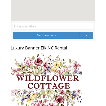
Get Directions
Luxury Banner Elk NC Rental