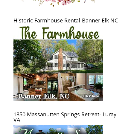
Historic Farmhouse Rental-Banner Elk NC
1850 Massanutten Springs Retreat- Luray
VA