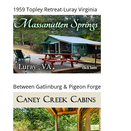
1959 Topley Retreat-Luray Virginia
Between Gatlinburg & Pigeon Forge