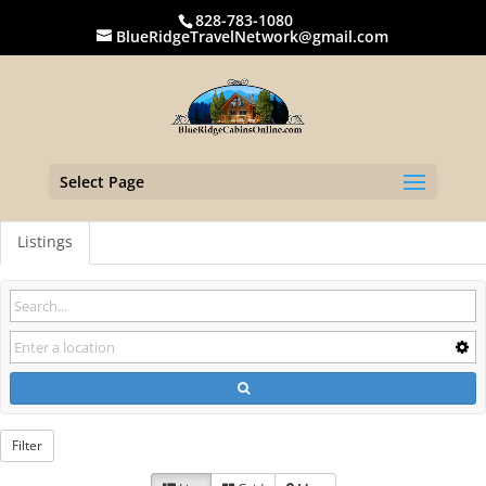
828-783-1080
BlueRidgeTravelNetwork@gmail.com
Select Page
Listings
Filter