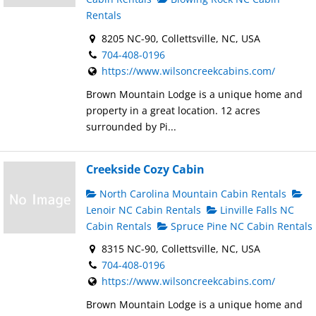
Rentals
8205 NC-90, Collettsville, NC, USA
704-408-0196
https://www.wilsoncreekcabins.com/
Brown Mountain Lodge is a unique home and
property in a great location. 12 acres
surrounded by Pi...
Creekside Cozy Cabin
North Carolina Mountain Cabin Rentals
Lenoir NC Cabin Rentals
Linville Falls NC
Cabin Rentals
Spruce Pine NC Cabin Rentals
8315 NC-90, Collettsville, NC, USA
704-408-0196
https://www.wilsoncreekcabins.com/
Brown Mountain Lodge is a unique home and