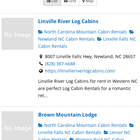
List
Grid
Map
Linville River Log Cabins
North Carolina Mountain Cabin Rentals
Newland NC Cabin Rentals
Linville Falls NC
Cabin Rentals
8007 Linville Falls Hwy, Newland, NC 28657
(828) 387-6688
https://linvilleriverlogcabins.com/
Linville River Log Cabins for rent in Western NC
are perfect Log Cabin Rentals for a romantic
ret...
Brown Mountain Lodge
North Carolina Mountain Cabin Rentals
Linville Falls NC Cabin Rentals
Lenoir NC
Cabin Rentals
Blowing Rock NC Cabin