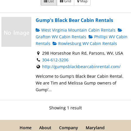
List
Grid
Map
Gump's Black Bear Cabin Rentals
West Virginia Mountain Cabin Rentals
Grafton WV Cabin Rentals
Phillipi WV Cabin
Rentals
Rowlesburg WV Cabin Rentals
298 Horseshoe Run Rd, Parsons, WV, USA
304-612-3206
http://gumpsblackbearcabinrental.com/
Welcome to Gump’s Black Bear Cabin Rental.
We are Tim and Melissa Gump owners of
Gump’...
Showing 1 result
Home
About
Company
Maryland