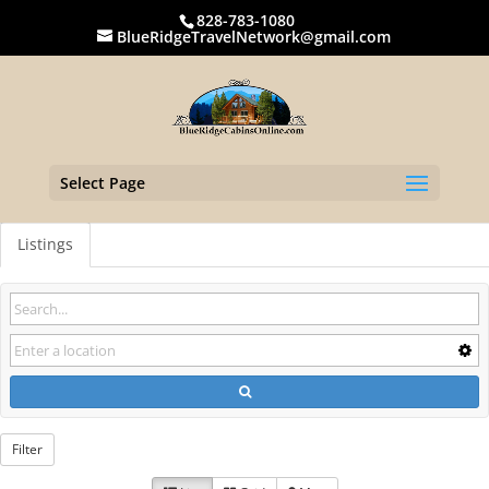
828-783-1080
BlueRidgeTravelNetwork@gmail.com
Select Page
Listings
Filter