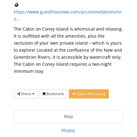
https://www.guesthousewv.com/accommodations/ro
o...
The Cabin on Coney Island is whimsical and relaxing.
It is outfitted with all the amenities, plus the
seclusion of your own private island – which is yours
to explore! Located at the confluence of the New and
Greenbrier Rivers, it is accessible by watercraft only.
The Cabin on Coney Island requires a two-night
minimum stay.
Share
Bookmark
Claim this Listing
Map
Photos