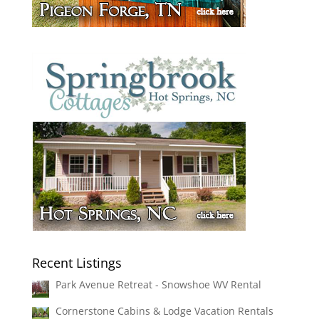
Recent Listings
Park Avenue Retreat - Snowshoe WV Rental
Cornerstone Cabins & Lodge Vacation Rentals