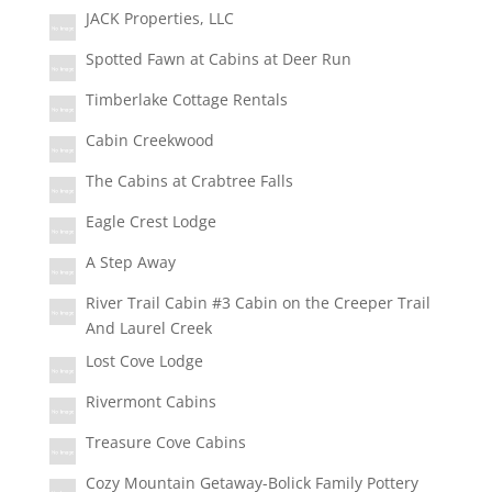
JACK Properties, LLC
Spotted Fawn at Cabins at Deer Run
Timberlake Cottage Rentals
Cabin Creekwood
The Cabins at Crabtree Falls
Eagle Crest Lodge
A Step Away
River Trail Cabin #3 Cabin on the Creeper Trail
And Laurel Creek
Lost Cove Lodge
Rivermont Cabins
Treasure Cove Cabins
Cozy Mountain Getaway-Bolick Family Pottery