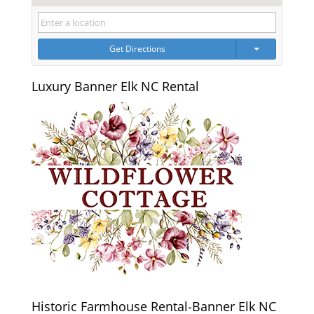
Get Directions
Luxury Banner Elk NC Rental
Historic Farmhouse Rental-Banner Elk NC