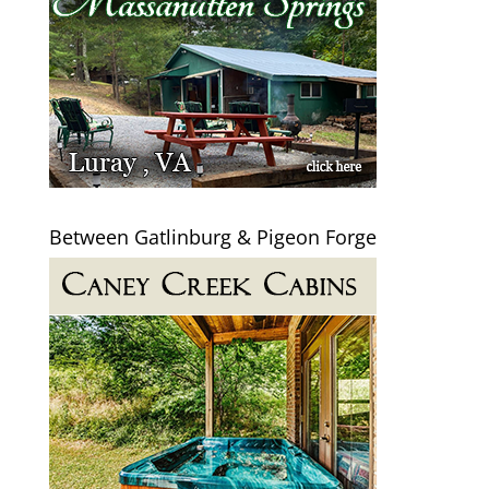
Between Gatlinburg & Pigeon Forge