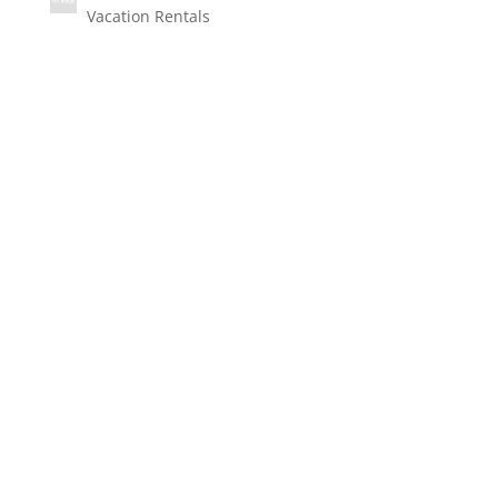
Vacation Rentals