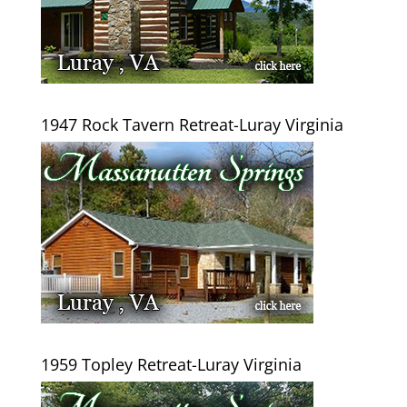
1947 Rock Tavern Retreat-Luray Virginia
1959 Topley Retreat-Luray Virginia