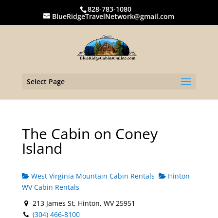
828-783-1080
BlueRidgeTravelNetwork@gmail.com
Select Page
The Cabin on Coney
Island
West Virginia Mountain Cabin Rentals
Hinton
WV Cabin Rentals
213 James St, Hinton, WV 25951
(304) 466-8100