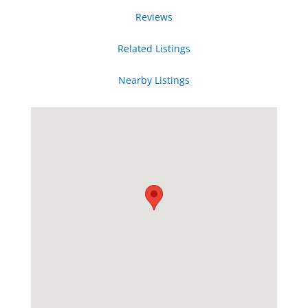
Reviews
Related Listings
Nearby Listings