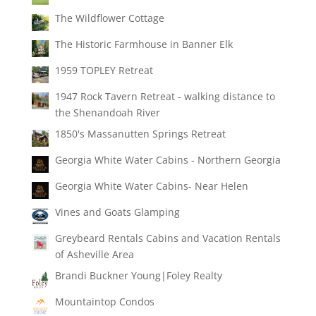
The Wildflower Cottage
The Historic Farmhouse in Banner Elk
1959 TOPLEY Retreat
1947 Rock Tavern Retreat - walking distance to
the Shenandoah River
1850's Massanutten Springs Retreat
Georgia White Water Cabins - Northern Georgia
Georgia White Water Cabins- Near Helen
Vines and Goats Glamping
Greybeard Rentals Cabins and Vacation Rentals
of Asheville Area
Brandi Buckner Young|Foley Realty
Mountaintop Condos