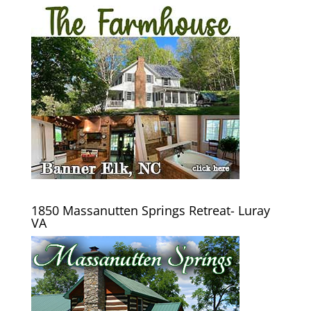
1850 Massanutten Springs Retreat- Luray
VA