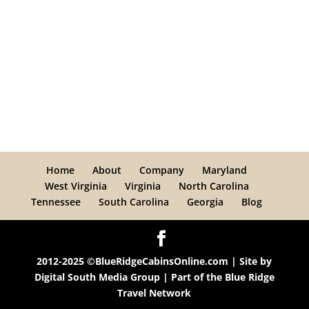
Home
About
Company
Maryland
West Virginia
Virginia
North Carolina
Tennessee
South Carolina
Georgia
Blog
2012-2025 ©BlueRidgeCabinsOnline.com | Site by
Digital South Media Group
| Part of the
Blue Ridge
Travel Network