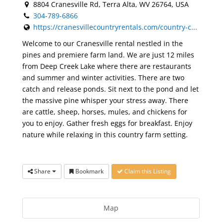
8804 Cranesville Rd, Terra Alta, WV 26764, USA
304-789-6866
https://cranesvillecountryrentals.com/country-c...
Welcome to our Cranesville rental nestled in the
pines and premiere farm land. We are just 12 miles
from Deep Creek Lake where there are restaurants
and summer and winter activities. There are two
catch and release ponds. Sit next to the pond and let
the massive pine whisper your stress away. There
are cattle, sheep, horses, mules, and chickens for
you to enjoy. Gather fresh eggs for breakfast. Enjoy
nature while relaxing in this country farm setting.
Share
Bookmark
Claim this Listing
Map