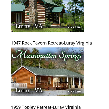
1947 Rock Tavern Retreat-Luray Virginia
1959 Topley Retreat-Luray Virginia