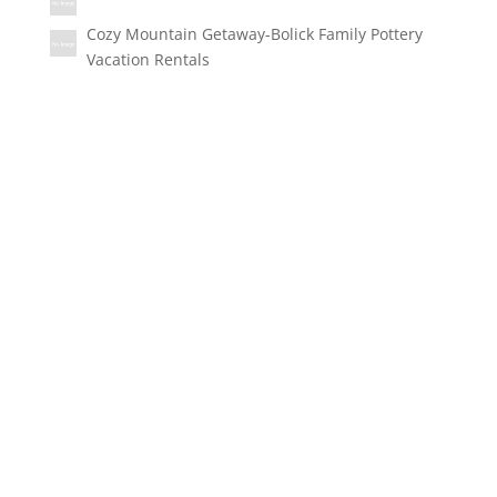
Cozy Mountain Getaway-Bolick Family Pottery
Vacation Rentals