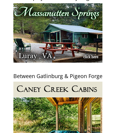
Between Gatlinburg & Pigeon Forge