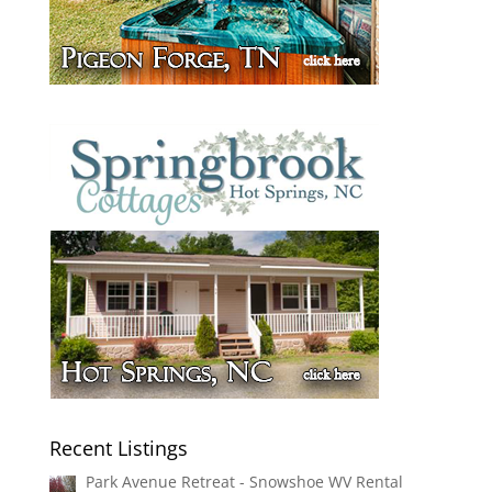
Recent Listings
Park Avenue Retreat - Snowshoe WV Rental