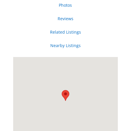
Photos
Reviews
Related Listings
Nearby Listings