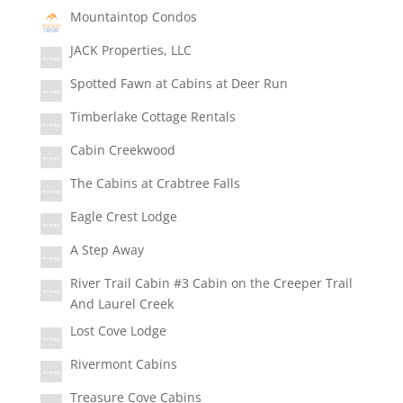
Mountaintop Condos
JACK Properties, LLC
Spotted Fawn at Cabins at Deer Run
Timberlake Cottage Rentals
Cabin Creekwood
The Cabins at Crabtree Falls
Eagle Crest Lodge
A Step Away
River Trail Cabin #3 Cabin on the Creeper Trail
And Laurel Creek
Lost Cove Lodge
Rivermont Cabins
Treasure Cove Cabins