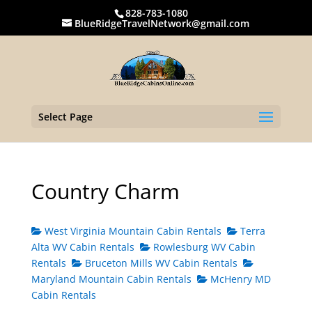
828-783-1080
BlueRidgeTravelNetwork@gmail.com
Select Page
Country Charm
West Virginia Mountain Cabin Rentals
Terra
Alta WV Cabin Rentals
Rowlesburg WV Cabin
Rentals
Bruceton Mills WV Cabin Rentals
Maryland Mountain Cabin Rentals
McHenry MD
Cabin Rentals