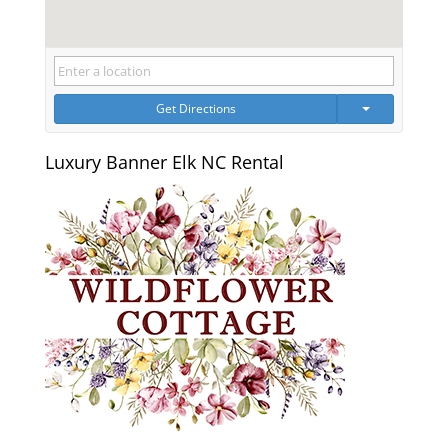
Get Directions
Luxury Banner Elk NC Rental