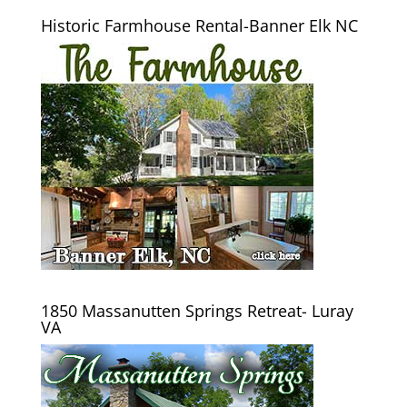
Historic Farmhouse Rental-Banner Elk NC
1850 Massanutten Springs Retreat- Luray
VA