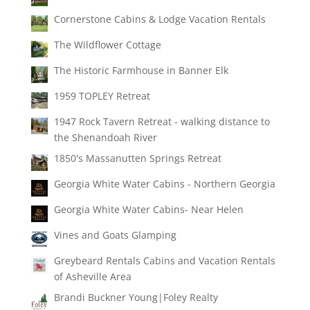
Cornerstone Cabins & Lodge Vacation Rentals
The Wildflower Cottage
The Historic Farmhouse in Banner Elk
1959 TOPLEY Retreat
1947 Rock Tavern Retreat - walking distance to
the Shenandoah River
1850's Massanutten Springs Retreat
Georgia White Water Cabins - Northern Georgia
Georgia White Water Cabins- Near Helen
Vines and Goats Glamping
Greybeard Rentals Cabins and Vacation Rentals
of Asheville Area
Brandi Buckner Young|Foley Realty