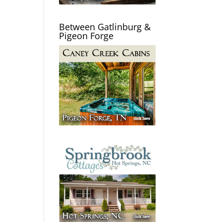
Between Gatlinburg &
Pigeon Forge