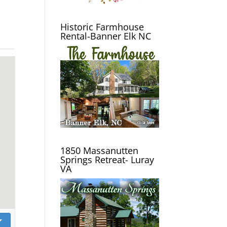
Historic Farmhouse
Rental-Banner Elk NC
1850 Massanutten
Springs Retreat- Luray
VA