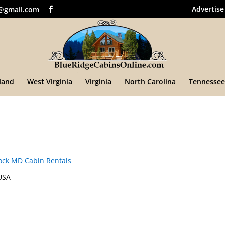
Advertise
@gmail.com
land
West Virginia
Virginia
North Carolina
Tennessee
ck MD Cabin Rentals
USA