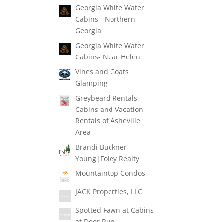
Georgia White Water
Cabins - Northern
Georgia
Georgia White Water
Cabins- Near Helen
Vines and Goats
Glamping
Greybeard Rentals
Cabins and Vacation
Rentals of Asheville
Area
Brandi Buckner
Young|Foley Realty
Mountaintop Condos
JACK Properties, LLC
Spotted Fawn at Cabins
at Deer Run