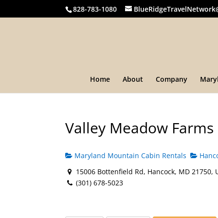
828-783-1080
BlueRidgeTravelNetwork
Home
About
Company
Mary
Valley Meadow Farms
Maryland Mountain Cabin Rentals
Hanco
15006 Bottenfield Rd, Hancock, MD 21750, 
(301) 678-5023