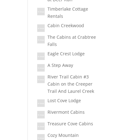
Timberlake Cottage
Rentals
Cabin Creekwood
The Cabins at Crabtree
Falls
Eagle Crest Lodge
A Step Away
River Trail Cabin #3
Cabin on the Creeper
Trail And Laurel Creek
Lost Cove Lodge
Rivermont Cabins
Treasure Cove Cabins
Cozy Mountain