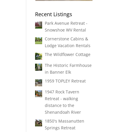
Recent Listings
Park Avenue Retreat -
Snowshoe WV Rental
Cornerstone Cabins &
Lodge Vacation Rentals
The Wildflower Cottage
The Historic Farmhouse
in Banner Elk
1959 TOPLEY Retreat
1947 Rock Tavern
Retreat - walking
distance to the
Shenandoah River
1850's Massanutten
Springs Retreat