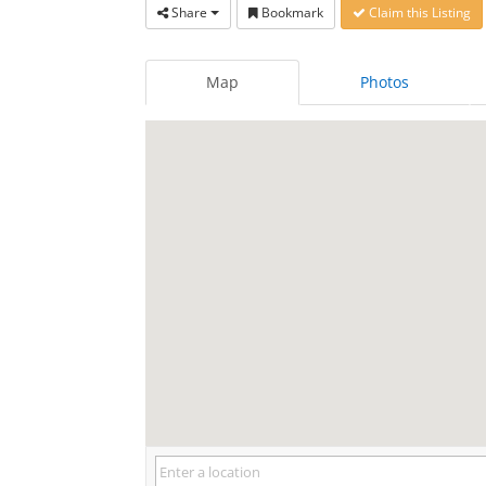
Share
Bookmark
Claim this Listing
Map
Photos