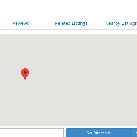
Reviews
Related Listings
Nearby Listings
Get Directions