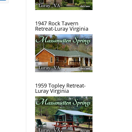
1947 Rock Tavern
Retreat-Luray Virginia
1959 Topley Retreat-
Luray Virginia