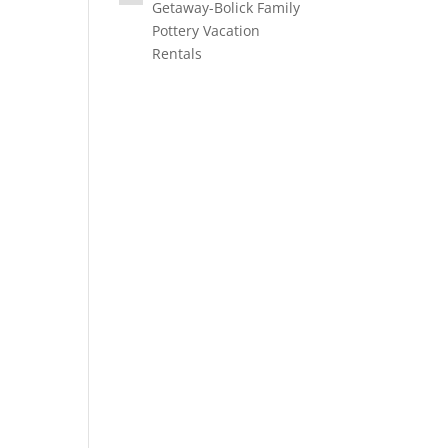
Getaway-Bolick Family
Pottery Vacation
Rentals