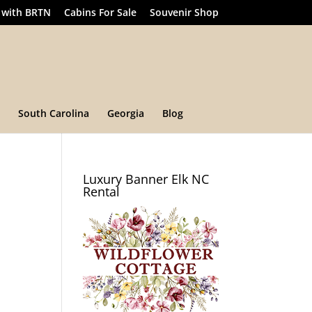
 with BRTN
Cabins For Sale
Souvenir Shop
South Carolina
Georgia
Blog
Luxury Banner Elk NC
Rental