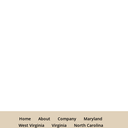
Home
About
Company
Maryland
West Virginia
Virginia
North Carolina