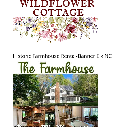
Historic Farmhouse Rental-Banner Elk NC