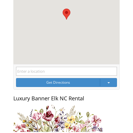
Get Directions
Luxury Banner Elk NC Rental