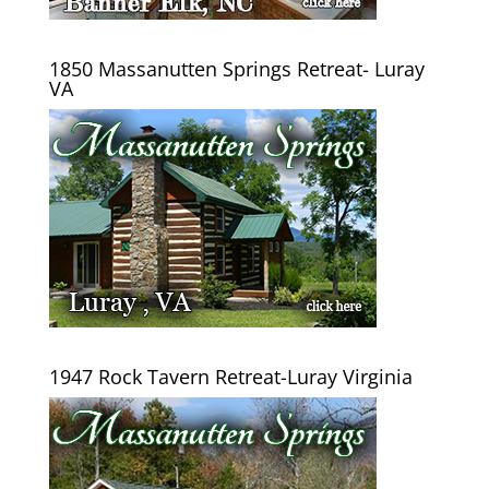
1850 Massanutten Springs Retreat- Luray
VA
1947 Rock Tavern Retreat-Luray Virginia