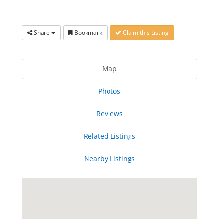
Share
Bookmark
Claim this Listing
Map
Photos
Reviews
Related Listings
Nearby Listings