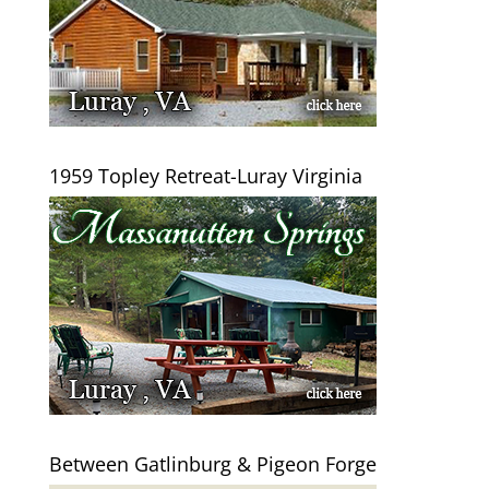
1959 Topley Retreat-Luray Virginia
Between Gatlinburg & Pigeon Forge