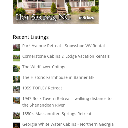
Recent Listings
Park Avenue Retreat - Snowshoe WV Rental
Cornerstone Cabins & Lodge Vacation Rentals
The Wildflower Cottage
The Historic Farmhouse in Banner Elk
1959 TOPLEY Retreat
1947 Rock Tavern Retreat - walking distance to
the Shenandoah River
1850's Massanutten Springs Retreat
Georgia White Water Cabins - Northern Georgia