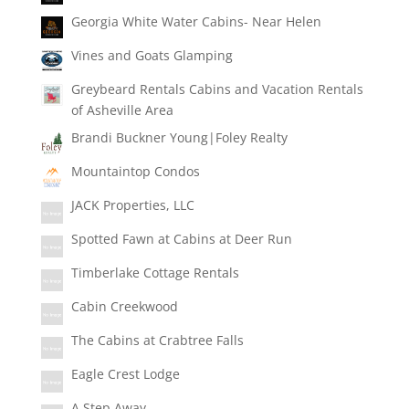
Georgia White Water Cabins- Near Helen
Vines and Goats Glamping
Greybeard Rentals Cabins and Vacation Rentals
of Asheville Area
Brandi Buckner Young|Foley Realty
Mountaintop Condos
JACK Properties, LLC
Spotted Fawn at Cabins at Deer Run
Timberlake Cottage Rentals
Cabin Creekwood
The Cabins at Crabtree Falls
Eagle Crest Lodge
A Step Away