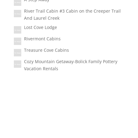
River Trail Cabin #3 Cabin on the Creeper Trail
And Laurel Creek
Lost Cove Lodge
Rivermont Cabins
Treasure Cove Cabins
Cozy Mountain Getaway-Bolick Family Pottery
Vacation Rentals