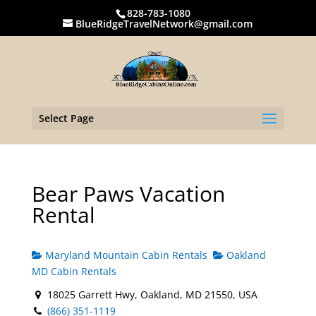
828-783-1080
BlueRidgeTravelNetwork@gmail.com
Select Page
Bear Paws Vacation
Rental
Maryland Mountain Cabin Rentals
Oakland
MD Cabin Rentals
18025 Garrett Hwy, Oakland, MD 21550, USA
(866) 351-1119