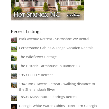
Recent Listings
Park Avenue Retreat - Snowshoe WV Rental
Cornerstone Cabins & Lodge Vacation Rentals
The Wildflower Cottage
The Historic Farmhouse in Banner Elk
1959 TOPLEY Retreat
1947 Rock Tavern Retreat - walking distance to
the Shenandoah River
1850's Massanutten Springs Retreat
Georgia White Water Cabins - Northern Georgia