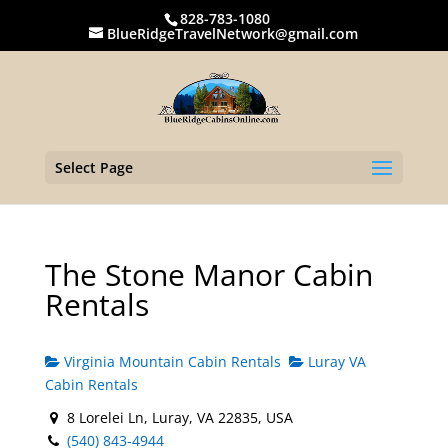
828-783-1080
BlueRidgeTravelNetwork@gmail.com
Select Page
The Stone Manor Cabin
Rentals
Virginia Mountain Cabin Rentals
Luray VA
Cabin Rentals
8 Lorelei Ln, Luray, VA 22835, USA
(540) 843-4944