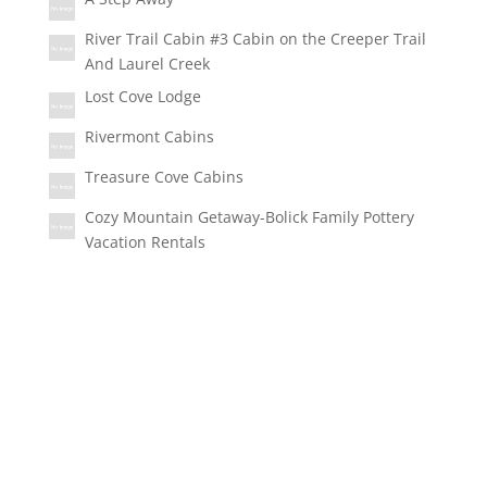
River Trail Cabin #3 Cabin on the Creeper Trail
And Laurel Creek
Lost Cove Lodge
Rivermont Cabins
Treasure Cove Cabins
Cozy Mountain Getaway-Bolick Family Pottery
Vacation Rentals