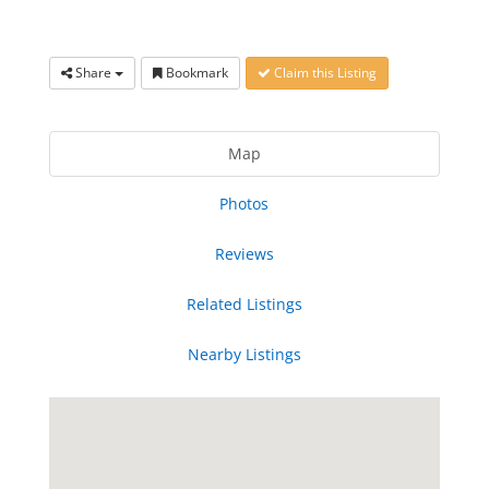
Share
Bookmark
Claim this Listing
Map
Photos
Reviews
Related Listings
Nearby Listings