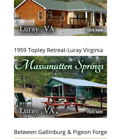
1959 Topley Retreat-Luray Virginia
Between Gatlinburg & Pigeon Forge