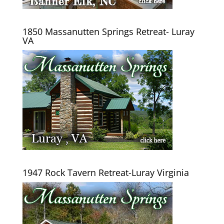
1850 Massanutten Springs Retreat- Luray
VA
1947 Rock Tavern Retreat-Luray Virginia