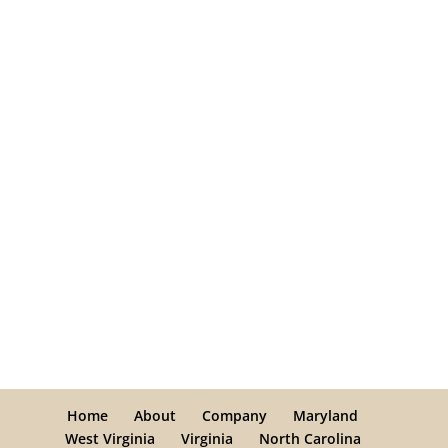
Home
About
Company
Maryland
West Virginia
Virginia
North Carolina