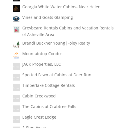
Georgia White Water Cabins- Near Helen
Vines and Goats Glamping
Greybeard Rentals Cabins and Vacation Rentals
of Asheville Area
Brandi Buckner Young|Foley Realty
Mountaintop Condos
JACK Properties, LLC
Spotted Fawn at Cabins at Deer Run
Timberlake Cottage Rentals
Cabin Creekwood
The Cabins at Crabtree Falls
Eagle Crest Lodge
A Step Away