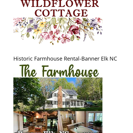
Historic Farmhouse Rental-Banner Elk NC