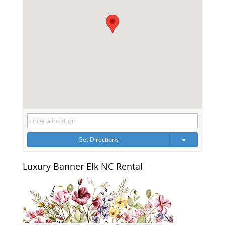
Get Directions
Luxury Banner Elk NC Rental