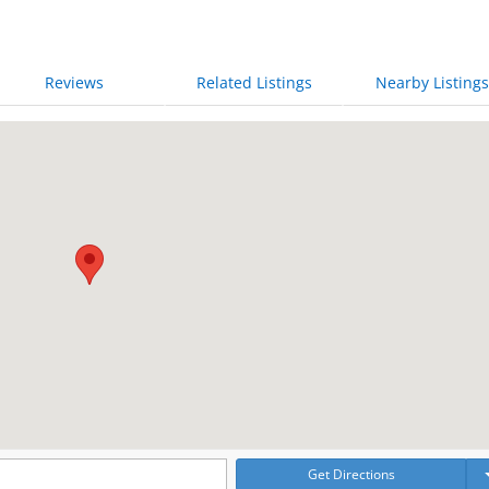
Reviews
Related Listings
Nearby Listings
Get Directions