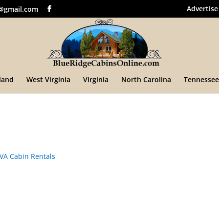
Advertise
@gmail.com
land
West Virginia
Virginia
North Carolina
Tennessee
VA Cabin Rentals