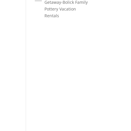
Getaway-Bolick Family
Pottery Vacation
Rentals