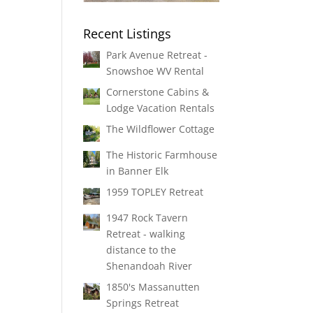
Recent Listings
Park Avenue Retreat -
Snowshoe WV Rental
Cornerstone Cabins &
Lodge Vacation Rentals
The Wildflower Cottage
The Historic Farmhouse
in Banner Elk
1959 TOPLEY Retreat
1947 Rock Tavern
Retreat - walking
distance to the
Shenandoah River
1850's Massanutten
Springs Retreat