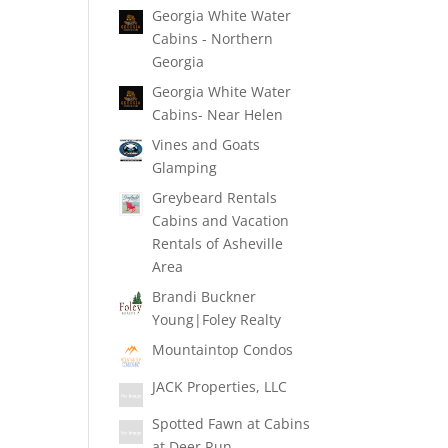
Georgia White Water
Cabins - Northern
Georgia
Georgia White Water
Cabins- Near Helen
Vines and Goats
Glamping
Greybeard Rentals
Cabins and Vacation
Rentals of Asheville
Area
Brandi Buckner
Young|Foley Realty
Mountaintop Condos
JACK Properties, LLC
Spotted Fawn at Cabins
at Deer Run