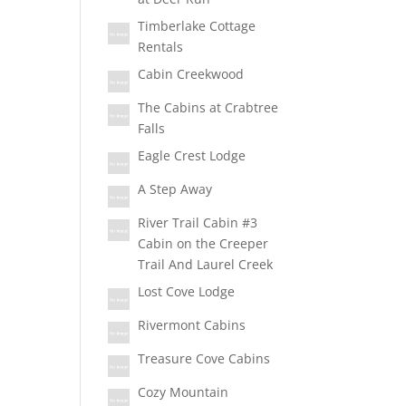
Timberlake Cottage
Rentals
Cabin Creekwood
The Cabins at Crabtree
Falls
Eagle Crest Lodge
A Step Away
River Trail Cabin #3
Cabin on the Creeper
Trail And Laurel Creek
Lost Cove Lodge
Rivermont Cabins
Treasure Cove Cabins
Cozy Mountain