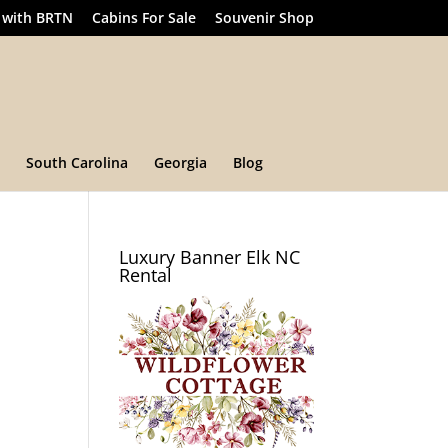
 with BRTN
Cabins For Sale
Souvenir Shop
South Carolina
Georgia
Blog
Luxury Banner Elk NC
Rental