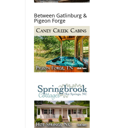
Between Gatlinburg &
Pigeon Forge