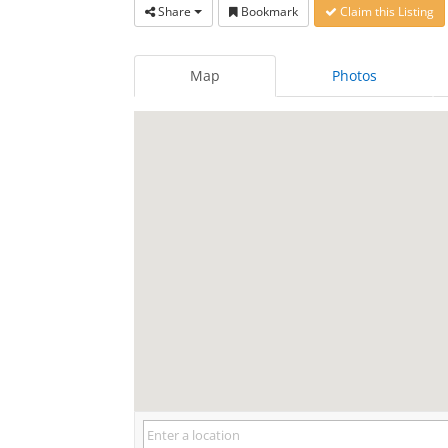
Share
Bookmark
Claim this Listing
Map
Photos