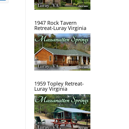
1947 Rock Tavern
Retreat-Luray Virginia
1959 Topley Retreat-
Luray Virginia