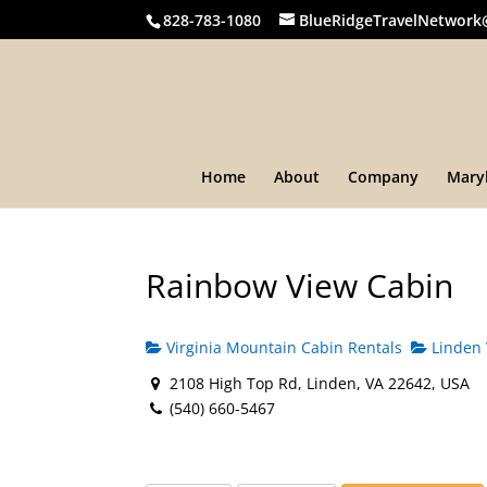
828-783-1080
BlueRidgeTravelNetwork
Home
About
Company
Mary
Rainbow View Cabin
Virginia Mountain Cabin Rentals
Linden 
2108 High Top Rd, Linden, VA 22642, USA
(540) 660-5467