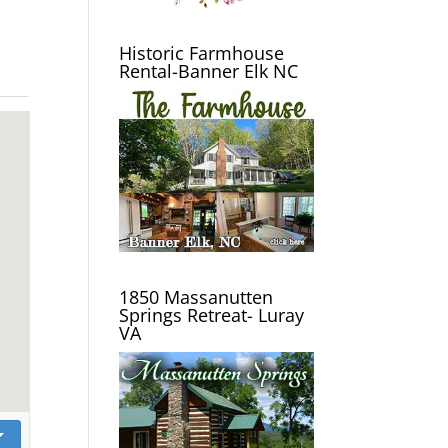
Historic Farmhouse
Rental-Banner Elk NC
1850 Massanutten
Springs Retreat- Luray
VA