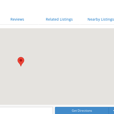
Reviews
Related Listings
Nearby Listings
Get Directions