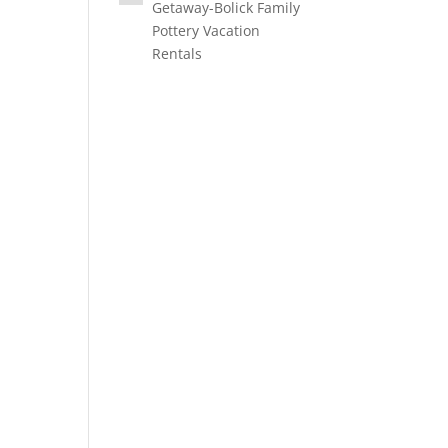
Getaway-Bolick Family
Pottery Vacation
Rentals