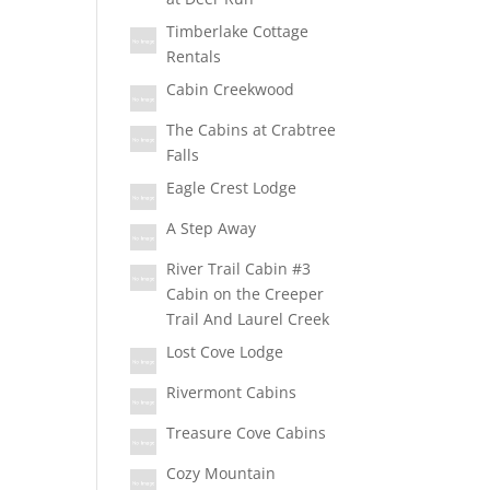
Timberlake Cottage
Rentals
Cabin Creekwood
The Cabins at Crabtree
Falls
Eagle Crest Lodge
A Step Away
River Trail Cabin #3
Cabin on the Creeper
Trail And Laurel Creek
Lost Cove Lodge
Rivermont Cabins
Treasure Cove Cabins
Cozy Mountain