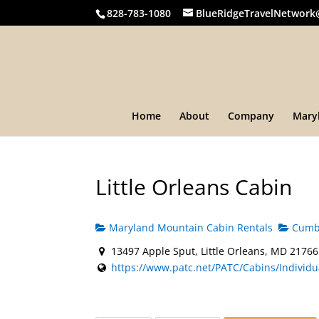
828-783-1080
BlueRidgeTravelNetwork
Home
About
Company
Mary
Little Orleans Cabin
Maryland Mountain Cabin Rentals
Cumbe
13497 Apple Sput, Little Orleans, MD 21766
https://www.patc.net/PATC/Cabins/Individua