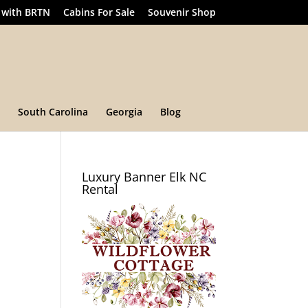
 with BRTN
Cabins For Sale
Souvenir Shop
South Carolina
Georgia
Blog
Luxury Banner Elk NC
Rental