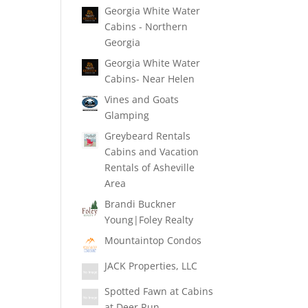
Georgia White Water
Cabins - Northern
Georgia
Georgia White Water
Cabins- Near Helen
Vines and Goats
Glamping
Greybeard Rentals
Cabins and Vacation
Rentals of Asheville
Area
Brandi Buckner
Young|Foley Realty
Mountaintop Condos
JACK Properties, LLC
Spotted Fawn at Cabins
at Deer Run