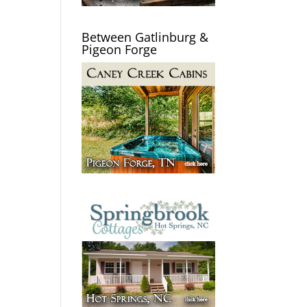
Between Gatlinburg &
Pigeon Forge