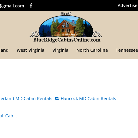
Advertise
@gmail.com
land
West Virginia
Virginia
North Carolina
Tennessee
rland MD Cabin Rentals
Hancock MD Cabin Rentals
l_Cab...