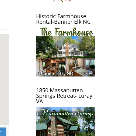
Historic Farmhouse
Rental-Banner Elk NC
1850 Massanutten
Springs Retreat- Luray
VA