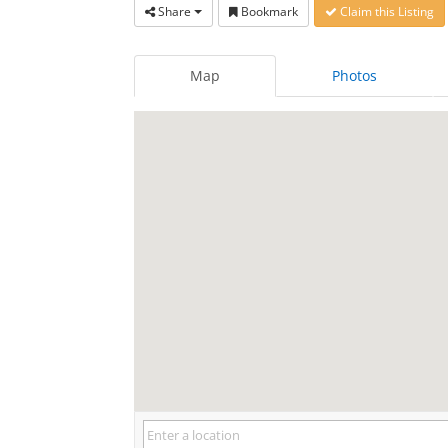
Share
Bookmark
Claim this Listing
Map
Photos