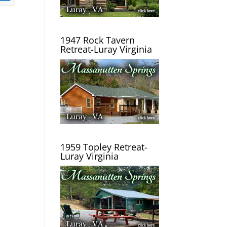
1947 Rock Tavern
Retreat-Luray Virginia
1959 Topley Retreat-
Luray Virginia