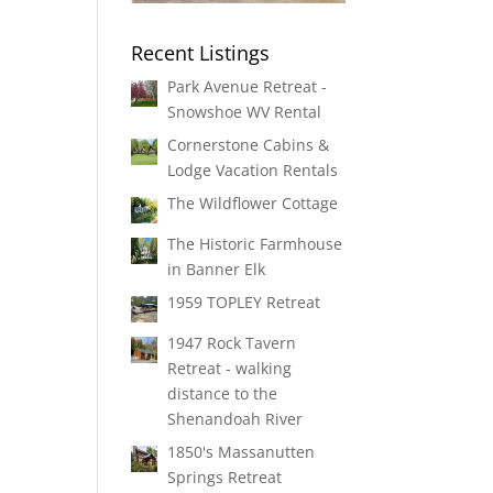
Recent Listings
Park Avenue Retreat -
Snowshoe WV Rental
Cornerstone Cabins &
Lodge Vacation Rentals
The Wildflower Cottage
The Historic Farmhouse
in Banner Elk
1959 TOPLEY Retreat
1947 Rock Tavern
Retreat - walking
distance to the
Shenandoah River
1850's Massanutten
Springs Retreat