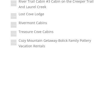
River Trail Cabin #3 Cabin on the Creeper Trail
And Laurel Creek
Lost Cove Lodge
Rivermont Cabins
Treasure Cove Cabins
Cozy Mountain Getaway-Bolick Family Pottery
Vacation Rentals