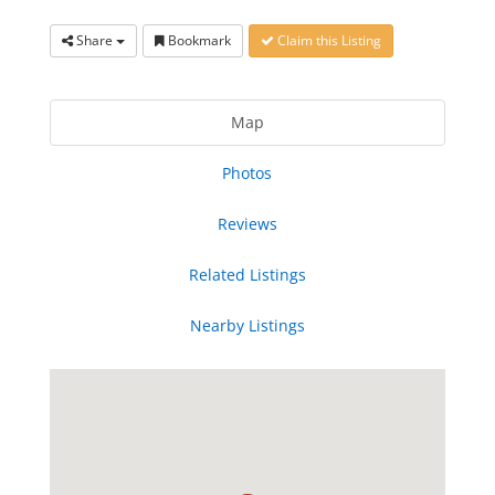
Share
Bookmark
Claim this Listing
Map
Photos
Reviews
Related Listings
Nearby Listings