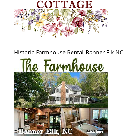
Historic Farmhouse Rental-Banner Elk NC