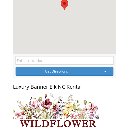
Get Directions
Luxury Banner Elk NC Rental