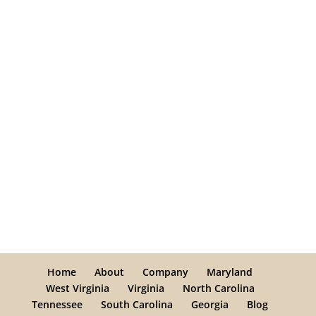
Home
About
Company
Maryland
West Virginia
Virginia
North Carolina
Tennessee
South Carolina
Georgia
Blog