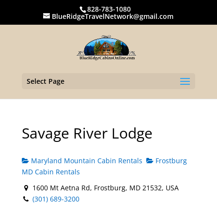
828-783-1080
BlueRidgeTravelNetwork@gmail.com
Select Page
Savage River Lodge
Maryland Mountain Cabin Rentals
Frostburg
MD Cabin Rentals
1600 Mt Aetna Rd, Frostburg, MD 21532, USA
(301) 689-3200