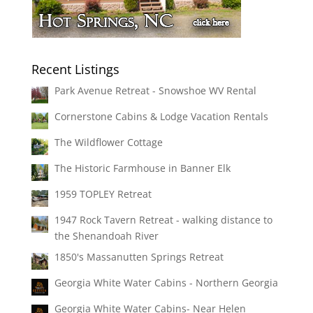
Recent Listings
Park Avenue Retreat - Snowshoe WV Rental
Cornerstone Cabins & Lodge Vacation Rentals
The Wildflower Cottage
The Historic Farmhouse in Banner Elk
1959 TOPLEY Retreat
1947 Rock Tavern Retreat - walking distance to
the Shenandoah River
1850's Massanutten Springs Retreat
Georgia White Water Cabins - Northern Georgia
Georgia White Water Cabins- Near Helen