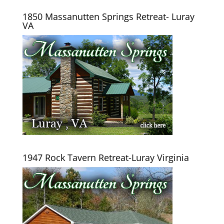
1850 Massanutten Springs Retreat- Luray
VA
1947 Rock Tavern Retreat-Luray Virginia