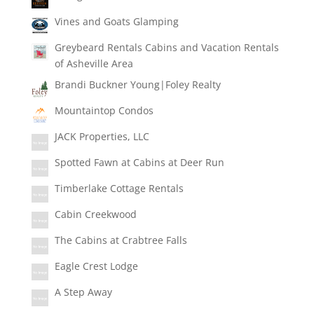
Vines and Goats Glamping
Greybeard Rentals Cabins and Vacation Rentals
of Asheville Area
Brandi Buckner Young|Foley Realty
Mountaintop Condos
JACK Properties, LLC
Spotted Fawn at Cabins at Deer Run
Timberlake Cottage Rentals
Cabin Creekwood
The Cabins at Crabtree Falls
Eagle Crest Lodge
A Step Away