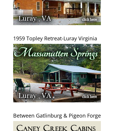
1959 Topley Retreat-Luray Virginia
Between Gatlinburg & Pigeon Forge