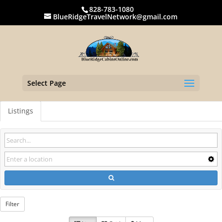
828-783-1080
BlueRidgeTravelNetwork@gmail.com
Select Page
Listings
Filter