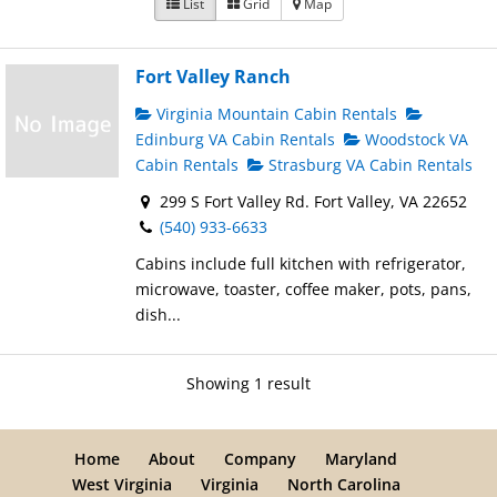
List
Grid
Map
Fort Valley Ranch
Virginia Mountain Cabin Rentals
Edinburg VA Cabin Rentals
Woodstock VA
Cabin Rentals
Strasburg VA Cabin Rentals
299 S Fort Valley Rd. Fort Valley, VA 22652
(540) 933-6633
Cabins include full kitchen with refrigerator,
microwave, toaster, coffee maker, pots, pans,
dish...
Showing 1 result
Home
About
Company
Maryland
West Virginia
Virginia
North Carolina