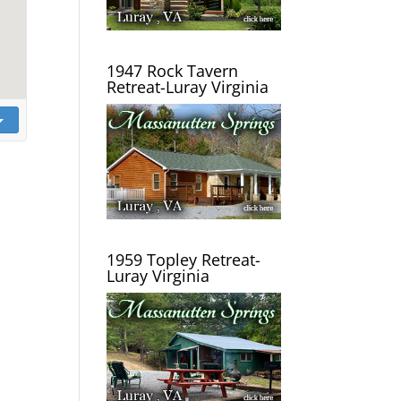
1947 Rock Tavern
Retreat-Luray Virginia
1959 Topley Retreat-
Luray Virginia