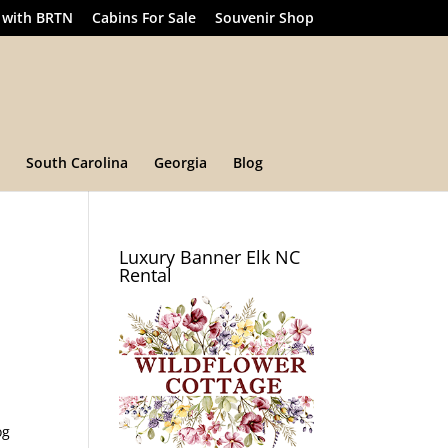
 with BRTN
Cabins For Sale
Souvenir Shop
South Carolina
Georgia
Blog
Luxury Banner Elk NC
Rental
og