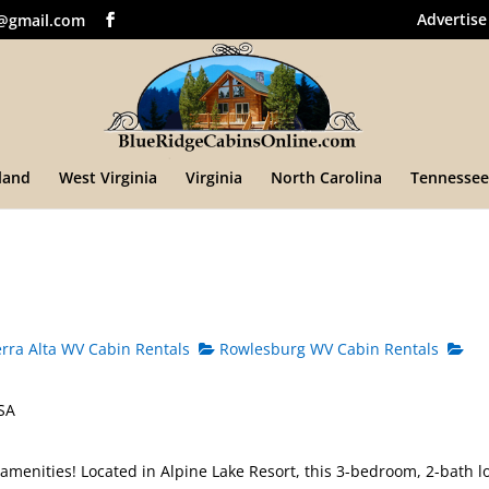
Advertise
@gmail.com
land
West Virginia
Virginia
North Carolina
Tennessee
rra Alta WV Cabin Rentals
Rowlesburg WV Cabin Rentals
USA
 amenities! Located in Alpine Lake Resort, this 3-bedroom, 2-bath l