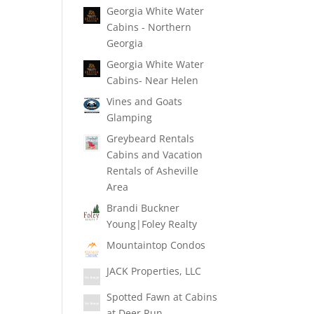
Georgia White Water
Cabins - Northern
Georgia
Georgia White Water
Cabins- Near Helen
Vines and Goats
Glamping
Greybeard Rentals
Cabins and Vacation
Rentals of Asheville
Area
Brandi Buckner
Young|Foley Realty
Mountaintop Condos
JACK Properties, LLC
Spotted Fawn at Cabins
at Deer Run