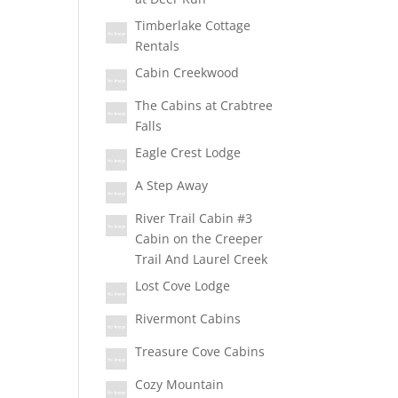
Timberlake Cottage
Rentals
Cabin Creekwood
The Cabins at Crabtree
Falls
Eagle Crest Lodge
A Step Away
River Trail Cabin #3
Cabin on the Creeper
Trail And Laurel Creek
Lost Cove Lodge
Rivermont Cabins
Treasure Cove Cabins
Cozy Mountain