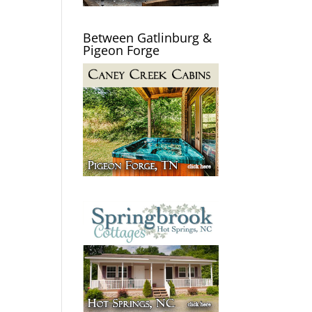
Between Gatlinburg &
Pigeon Forge