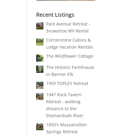
Recent Listings
Park Avenue Retreat -
Snowshoe WV Rental
Cornerstone Cabins &
Lodge Vacation Rentals
The Wildflower Cottage
The Historic Farmhouse
in Banner Elk
1959 TOPLEY Retreat
1947 Rock Tavern
Retreat - walking
distance to the
Shenandoah River
1850's Massanutten
Springs Retreat