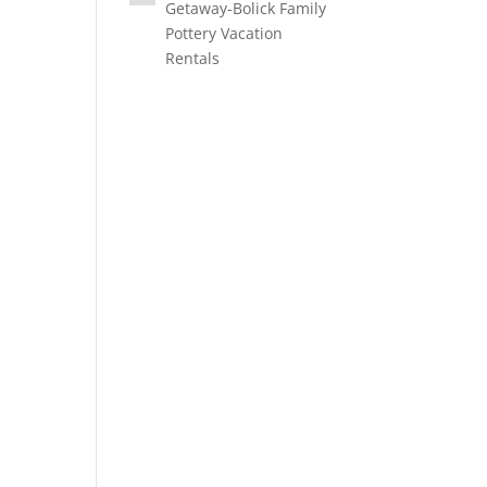
Getaway-Bolick Family
Pottery Vacation
Rentals