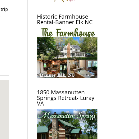
 trip
Historic Farmhouse
-
Rental-Banner Elk NC
1850 Massanutten
Springs Retreat- Luray
VA