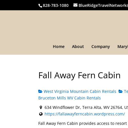
828-783-1080
BlueRidgeTravelNetwork
Home
About
Company
Mary
Fall Away Fern Cabin
West Virginia Mountain Cabin Rentals
Te
Bruceton Mills WV Cabin Rentals
634 Windflower Dr, Terra Alta, WV 26764, 
https://fallawayferncabin.wordpress.com/
Fall Away Fern Cabin provides access to resort