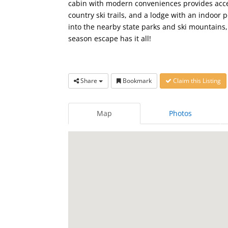
cabin with modern conveniences provides access
country ski trails, and a lodge with an indoor 
into the nearby state parks and ski mountains, 
season escape has it all!
Share
Bookmark
Claim this Listing
Map
Photos