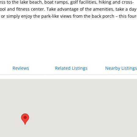
 to the lake beach, boat ramps, golf facilities, hiking and cross-
pool and fitness center. Take advantage of the amenities, take a day
or simply enjoy the park-like views from the back porch – this four
Reviews
Related Listings
Nearby Listings