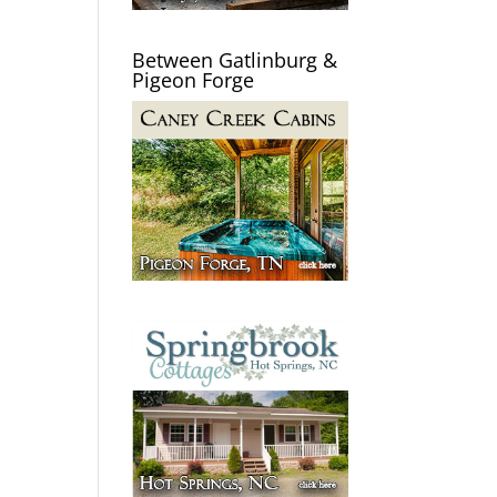
Between Gatlinburg &
Pigeon Forge