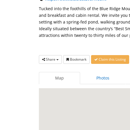
Tucked into the foothills of the Blue Ridge Mo
and breakfast and cabin rental. We invite you 
setting with a spring-fed pond, walking grou
Ideally situated between the country’s “Best S
attractions within twenty to thirty miles of our
Share
Bookmark
Claim this Listing
Map
Photos