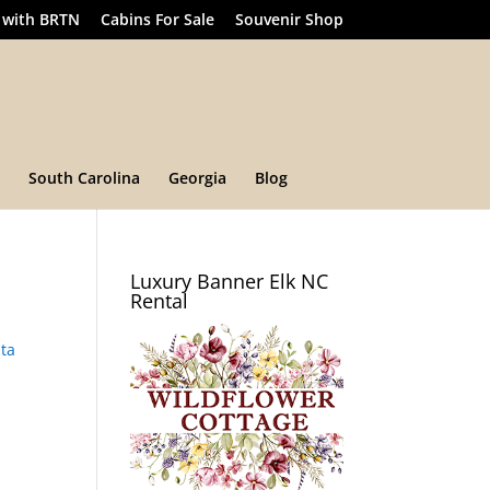
 with BRTN
Cabins For Sale
Souvenir Shop
South Carolina
Georgia
Blog
Luxury Banner Elk NC
Rental
ta