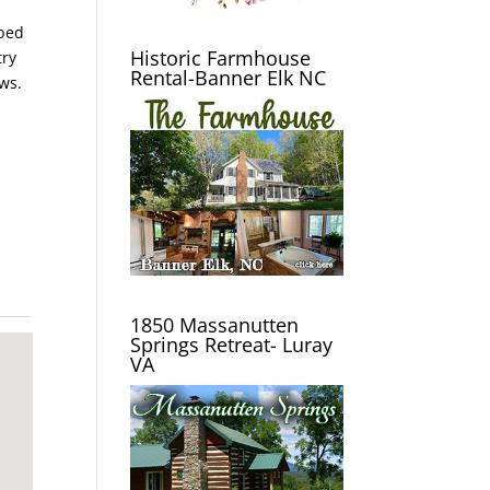
 bed
Historic Farmhouse
try
Rental-Banner Elk NC
ws.
1850 Massanutten
Springs Retreat- Luray
VA