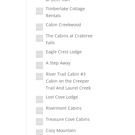
Timberlake Cottage
Rentals
Cabin Creekwood
The Cabins at Crabtree
Falls
Eagle Crest Lodge
A Step Away
River Trail Cabin #3
Cabin on the Creeper
Trail And Laurel Creek
Lost Cove Lodge
Rivermont Cabins
Treasure Cove Cabins
Cozy Mountain