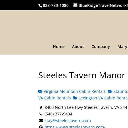
828-783-1080
BlueRidgeTravelNetwork
Home
About
Company
Mary
Steeles Tavern Manor
Virginia Mountain Cabin Rentals
Staunto
VA Cabin Rentals
Lexington VA Cabin Renta
8400 North Lee Hwy Steeles Tavern, VA 244
(540) 377-9494
stay@steelestavern.com
https://www.steelestavern.com/