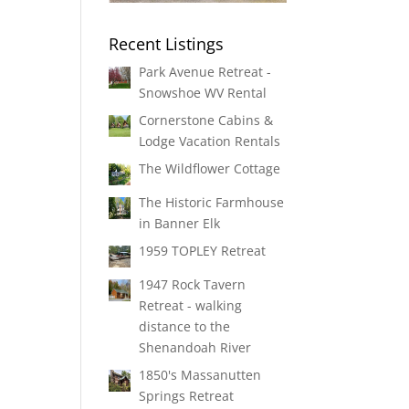
Recent Listings
Park Avenue Retreat -
Snowshoe WV Rental
Cornerstone Cabins &
Lodge Vacation Rentals
The Wildflower Cottage
The Historic Farmhouse
in Banner Elk
1959 TOPLEY Retreat
1947 Rock Tavern
Retreat - walking
distance to the
Shenandoah River
1850's Massanutten
Springs Retreat