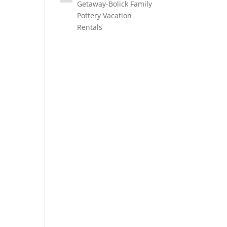
Getaway-Bolick Family
Pottery Vacation
Rentals