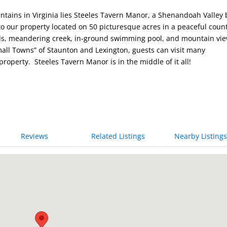
untains in Virginia lies Steeles Tavern Manor, a Shenandoah Valley
to our property located on 50 picturesque acres in a peaceful coun
nds, meandering creek, in-ground swimming pool, and mountain vie
mall Towns” of Staunton and Lexington, guests can visit many
 property. Steeles Tavern Manor is in the middle of it all!
Reviews
Related Listings
Nearby Listings