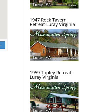
1947 Rock Tavern
Retreat-Luray Virginia
1959 Topley Retreat-
Luray Virginia