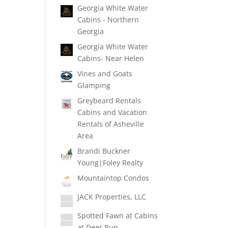
Georgia White Water
Cabins - Northern
Georgia
Georgia White Water
Cabins- Near Helen
Vines and Goats
Glamping
Greybeard Rentals
Cabins and Vacation
Rentals of Asheville
Area
Brandi Buckner
Young|Foley Realty
Mountaintop Condos
JACK Properties, LLC
Spotted Fawn at Cabins
at Deer Run