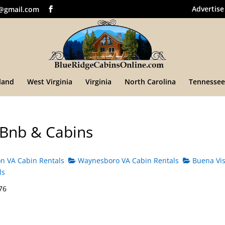
Advertise
@gmail.com
land
West Virginia
Virginia
North Carolina
Tennessee
 Bnb & Cabins
n VA Cabin Rentals
Waynesboro VA Cabin Rentals
Buena Vis
ls
76