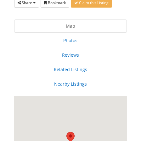
Share
Bookmark
Claim this Listing
Map
Photos
Reviews
Related Listings
Nearby Listings