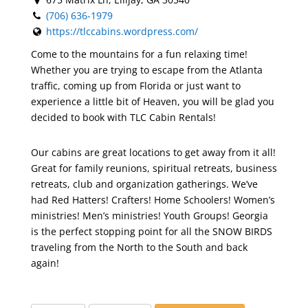
(706) 636-1979
https://tlccabins.wordpress.com/
Come to the mountains for a fun relaxing time!
Whether you are trying to escape from the Atlanta
traffic, coming up from Florida or just want to
experience a little bit of Heaven, you will be glad you
decided to book with TLC Cabin Rentals!
Our cabins are great locations to get away from it all!
Great for family reunions, spiritual retreats, business
retreats, club and organization gatherings. We’ve
had Red Hatters! Crafters! Home Schoolers! Women’s
ministries! Men’s ministries! Youth Groups! Georgia
is the perfect stopping point for all the SNOW BIRDS
traveling from the North to the South and back
again!