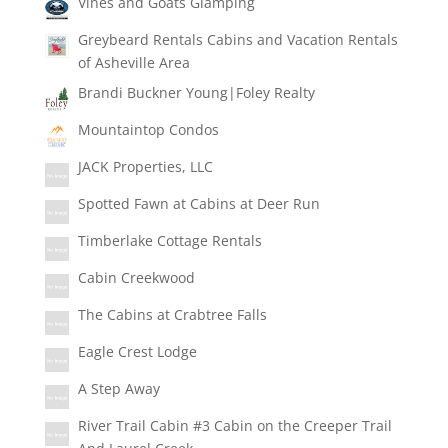
Vines and Goats Glamping
Greybeard Rentals Cabins and Vacation Rentals
of Asheville Area
Brandi Buckner Young|Foley Realty
Mountaintop Condos
JACK Properties, LLC
Spotted Fawn at Cabins at Deer Run
Timberlake Cottage Rentals
Cabin Creekwood
The Cabins at Crabtree Falls
Eagle Crest Lodge
A Step Away
River Trail Cabin #3 Cabin on the Creeper Trail