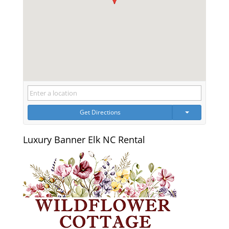
Get Directions
Luxury Banner Elk NC Rental