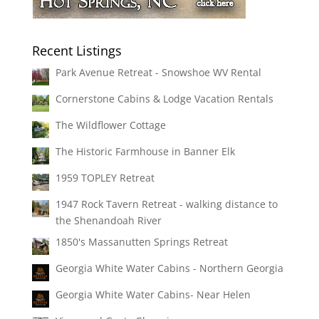
Recent Listings
Park Avenue Retreat - Snowshoe WV Rental
Cornerstone Cabins & Lodge Vacation Rentals
The Wildflower Cottage
The Historic Farmhouse in Banner Elk
1959 TOPLEY Retreat
1947 Rock Tavern Retreat - walking distance to
the Shenandoah River
1850's Massanutten Springs Retreat
Georgia White Water Cabins - Northern Georgia
Georgia White Water Cabins- Near Helen