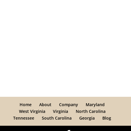
Home
About
Company
Maryland
West Virginia
Virginia
North Carolina
Tennessee
South Carolina
Georgia
Blog