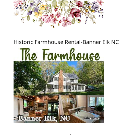
Historic Farmhouse Rental-Banner Elk NC