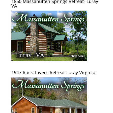
1850 Massanutten Springs Retreat- Luray
VA
1947 Rock Tavern Retreat-Luray Virginia