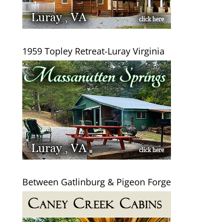
1959 Topley Retreat-Luray Virginia
Between Gatlinburg & Pigeon Forge