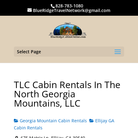
828-783-1080
BlueRidgeTravelNetwork@gmail.com
Select Page
TLC Cabin Rentals In The
North Georgia
Mountains, LLC
Georgia Mountain Cabin Rentals
Ellijay GA
Cabin Rentals
675 Matrix Ln, Ellijay, GA 30540