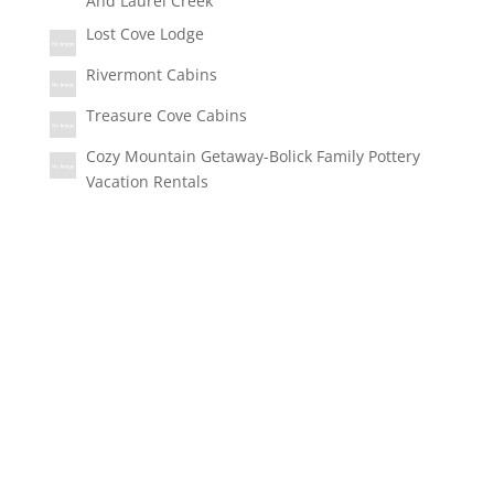
And Laurel Creek
Lost Cove Lodge
Rivermont Cabins
Treasure Cove Cabins
Cozy Mountain Getaway-Bolick Family Pottery
Vacation Rentals