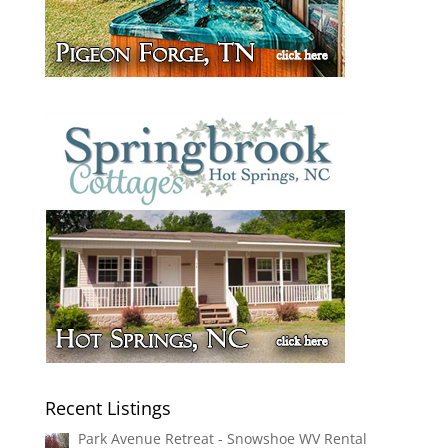
Recent Listings
Park Avenue Retreat - Snowshoe WV Rental