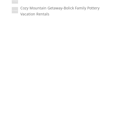
Cozy Mountain Getaway-Bolick Family Pottery
Vacation Rentals