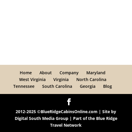
Home
About
Company
Maryland
West Virginia
Virginia
North Carolina
Tennessee
South Carolina
Georgia
Blog
2012-2025 ©BlueRidgeCabinsOnline.com | Site by
Digital South Media Group
| Part of the
Blue Ridge
Travel Network