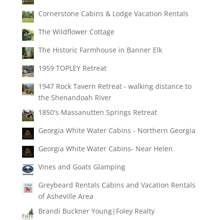
Cornerstone Cabins & Lodge Vacation Rentals
The Wildflower Cottage
The Historic Farmhouse in Banner Elk
1959 TOPLEY Retreat
1947 Rock Tavern Retreat - walking distance to
the Shenandoah River
1850's Massanutten Springs Retreat
Georgia White Water Cabins - Northern Georgia
Georgia White Water Cabins- Near Helen
Vines and Goats Glamping
Greybeard Rentals Cabins and Vacation Rentals
of Asheville Area
Brandi Buckner Young|Foley Realty