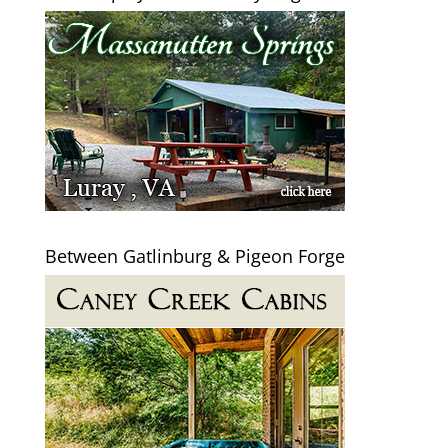
Between Gatlinburg & Pigeon Forge