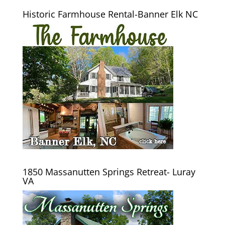
Historic Farmhouse Rental-Banner Elk NC
1850 Massanutten Springs Retreat- Luray
VA