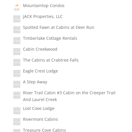
Mountaintop Condos
JACK Properties, LLC
Spotted Fawn at Cabins at Deer Run
Timberlake Cottage Rentals
Cabin Creekwood
The Cabins at Crabtree Falls
Eagle Crest Lodge
A Step Away
River Trail Cabin #3 Cabin on the Creeper Trail
And Laurel Creek
Lost Cove Lodge
Rivermont Cabins
Treasure Cove Cabins