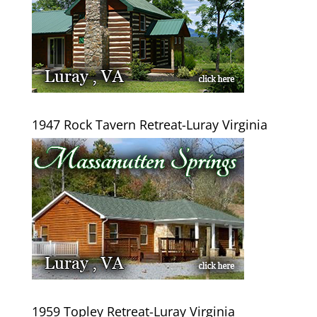
1947 Rock Tavern Retreat-Luray Virginia
1959 Topley Retreat-Luray Virginia