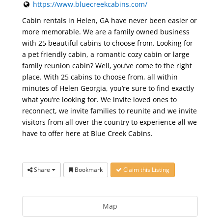
https://www.bluecreekcabins.com/
Cabin rentals in Helen, GA have never been easier or
more memorable. We are a family owned business
with 25 beautiful cabins to choose from. Looking for
a pet friendly cabin, a romantic cozy cabin or large
family reunion cabin? Well, you’ve come to the right
place. With 25 cabins to choose from, all within
minutes of Helen Georgia, you’re sure to find exactly
what you’re looking for. We invite loved ones to
reconnect, we invite families to reunite and we invite
visitors from all over the country to experience all we
have to offer here at Blue Creek Cabins.
Share
Bookmark
Claim this Listing
Map