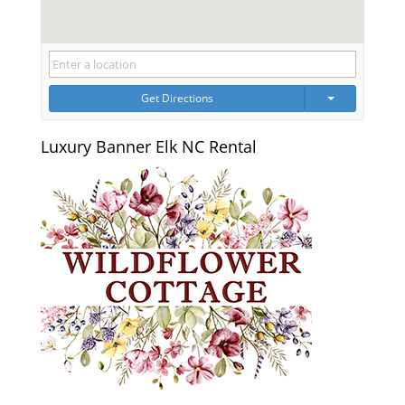
Get Directions
Luxury Banner Elk NC Rental