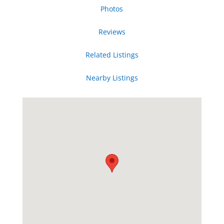
Photos
Reviews
Related Listings
Nearby Listings