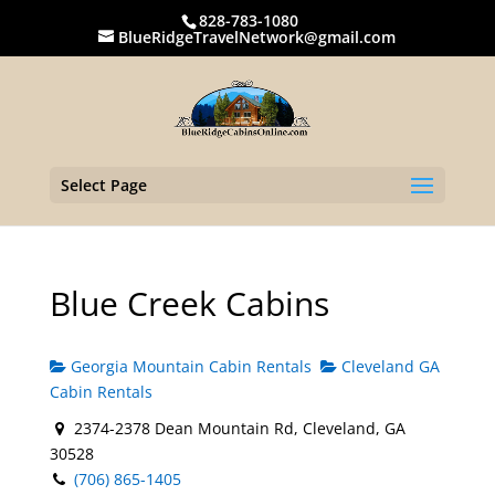
828-783-1080
BlueRidgeTravelNetwork@gmail.com
Select Page
Blue Creek Cabins
Georgia Mountain Cabin Rentals
Cleveland GA
Cabin Rentals
2374-2378 Dean Mountain Rd, Cleveland, GA
30528
(706) 865-1405