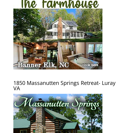
1850 Massanutten Springs Retreat- Luray
VA