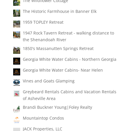
The Wildflower Cottage
The Historic Farmhouse in Banner Elk
1959 TOPLEY Retreat
1947 Rock Tavern Retreat - walking distance to
the Shenandoah River
1850's Massanutten Springs Retreat
Georgia White Water Cabins - Northern Georgia
Georgia White Water Cabins- Near Helen
Vines and Goats Glamping
Greybeard Rentals Cabins and Vacation Rentals
of Asheville Area
Brandi Buckner Young|Foley Realty
Mountaintop Condos
JACK Properties, LLC