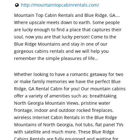
http://mountaintopcabinrentals.com/
Mountain Top Cabin Rentals and Blue Ridge, GA….
Where upscale meets down to earth. Some people
are lucky enough to find a place that captures their
soul, now you are that lucky person! Come to the
Blue Ridge Mountains and stay in one of our
gorgeous cabins rentals and we will help you
remember the simple pleasures of life…
Whether looking to have a romantic getaway for two
or make family memories we have the perfect Blue
Ridge, GA Rental Cabin for you! Our mountain cabins
offer a variety of amenities such as: breathtaking
North Georgia Mountain Views, pristine water
frontage, indoor and outdoor rocked fireplaces,
wireless internet Cabin Rentals in the Blue Ridge
Mountains of North Georgia, hot tubs, flat panel TVs
with satellite and much more. These Blue Ridge
Cabins Rentals are fully equipped and waiting for