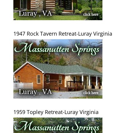
1947 Rock Tavern Retreat-Luray Virginia
1959 Topley Retreat-Luray Virginia