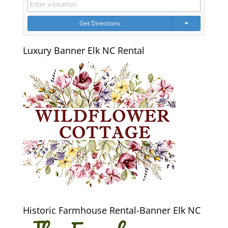
Get Directions
Luxury Banner Elk NC Rental
Historic Farmhouse Rental-Banner Elk NC