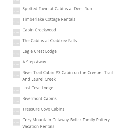
Spotted Fawn at Cabins at Deer Run
Timberlake Cottage Rentals
Cabin Creekwood
The Cabins at Crabtree Falls
Eagle Crest Lodge
A Step Away
River Trail Cabin #3 Cabin on the Creeper Trail
And Laurel Creek
Lost Cove Lodge
Rivermont Cabins
Treasure Cove Cabins
Cozy Mountain Getaway-Bolick Family Pottery
Vacation Rentals