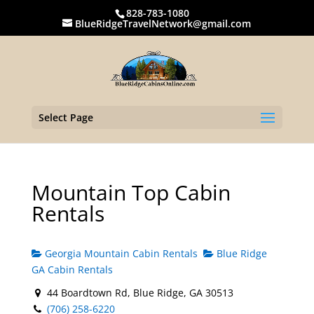
828-783-1080
BlueRidgeTravelNetwork@gmail.com
Select Page
Mountain Top Cabin
Rentals
Georgia Mountain Cabin Rentals
Blue Ridge
GA Cabin Rentals
44 Boardtown Rd, Blue Ridge, GA 30513
(706) 258-6220