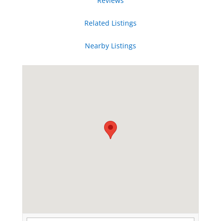
Reviews
Related Listings
Nearby Listings