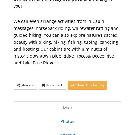
you!
We can even arrange activities from In Cabin
massages, horseback riding, whitewater rafting and
guided hiking. You can also explore nature’s sacred
beauty with biking, hiking, fishing, tubing, canoeing
and boating! Our cabins are within minutes of
historic downtown Blue Ridge, Toccoa/Ocoee Rive
and Lake Blue Ridge.
Share
Bookmark
Claim this Listing
Map
Photos