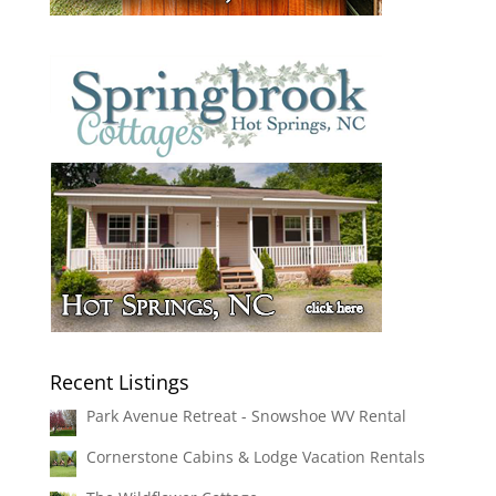
Recent Listings
Park Avenue Retreat - Snowshoe WV Rental
Cornerstone Cabins & Lodge Vacation Rentals