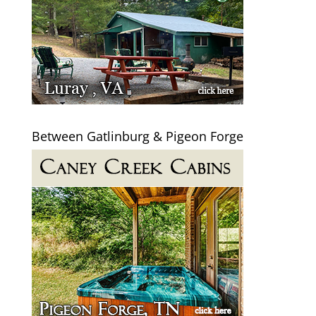
Between Gatlinburg & Pigeon Forge