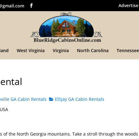
Advertise
@gmail.com
land
West Virginia
Virginia
North Carolina
Tennessee
ental
ille GA Cabin Rentals
Ellijay GA Cabin Rentals
 USA
rs of the North Georgia mountains. Take a stroll through the woods