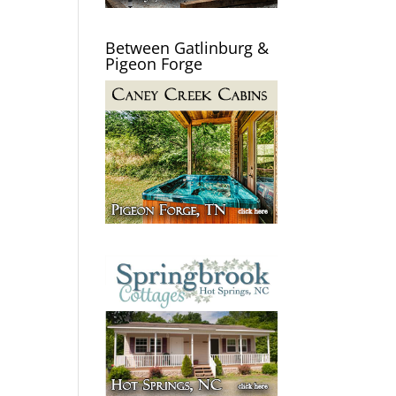
Between Gatlinburg &
Pigeon Forge