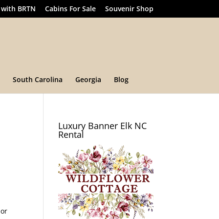
 with BRTN
Cabins For Sale
Souvenir Shop
South Carolina
Georgia
Blog
Luxury Banner Elk NC
Rental
 or