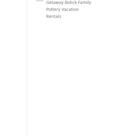
Getaway-Bolick Family
Pottery Vacation
Rentals