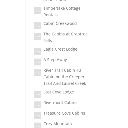
Timberlake Cottage
Rentals
Cabin Creekwood
The Cabins at Crabtree
Falls
Eagle Crest Lodge
A Step Away
River Trail Cabin #3
Cabin on the Creeper
Trail And Laurel Creek
Lost Cove Lodge
Rivermont Cabins
Treasure Cove Cabins
Cozy Mountain