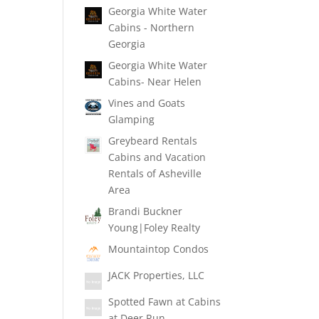
Georgia White Water
Cabins - Northern
Georgia
Georgia White Water
Cabins- Near Helen
Vines and Goats
Glamping
Greybeard Rentals
Cabins and Vacation
Rentals of Asheville
Area
Brandi Buckner
Young|Foley Realty
Mountaintop Condos
JACK Properties, LLC
Spotted Fawn at Cabins
at Deer Run