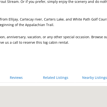
rout Stream. Or if you prefer, simply enjoy the scenery and do not
rom Ellijay, Cartecay river, Carters Lake, and White Path Golf Cour
eginning of the Appalachian Trail.
on, anniversary, vacation, or any other special occasion. Browse o
ive us a call to reserve this log cabin rental.
Reviews
Related Listings
Nearby Listings