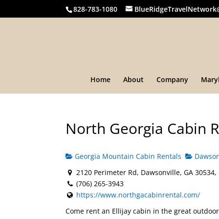
828-783-1080
BlueRidgeTravelNetwork
Home
About
Company
Mary
North Georgia Cabin R
Georgia Mountain Cabin Rentals
Dawsonv
2120 Perimeter Rd, Dawsonville, GA 30534,
(706) 265-3943
https://www.northgacabinrental.com/
Come rent an Ellijay cabin in the great outdoo