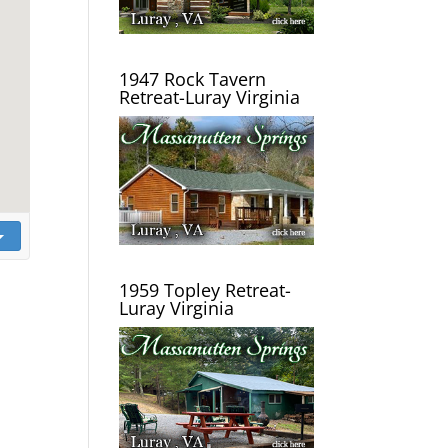
1947 Rock Tavern
Retreat-Luray Virginia
1959 Topley Retreat-
Luray Virginia