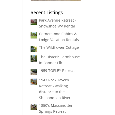
Recent Listings
Park Avenue Retreat -
Snowshoe WV Rental
Cornerstone Cabins &
Lodge Vacation Rentals
The Wildflower Cottage
The Historic Farmhouse
in Banner Elk
1959 TOPLEY Retreat
1947 Rock Tavern
Retreat - walking
distance to the
Shenandoah River
1850's Massanutten
Springs Retreat