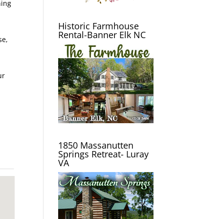
hing
Historic Farmhouse
Rental-Banner Elk NC
se,
ur
1850 Massanutten
Springs Retreat- Luray
VA