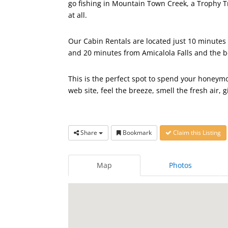
go fishing in Mountain Town Creek, a Trophy T
at all.
Our Cabin Rentals are located just 10 minutes f
and 20 minutes from Amicalola Falls and the b
This is the perfect spot to spend your honeymo
web site, feel the breeze, smell the fresh air, g
Share
Bookmark
Claim this Listing
Map
Photos