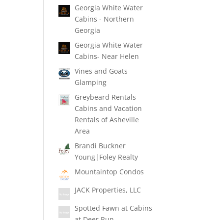
Georgia White Water
Cabins - Northern
Georgia
Georgia White Water
Cabins- Near Helen
Vines and Goats
Glamping
Greybeard Rentals
Cabins and Vacation
Rentals of Asheville
Area
Brandi Buckner
Young|Foley Realty
Mountaintop Condos
JACK Properties, LLC
Spotted Fawn at Cabins
at Deer Run