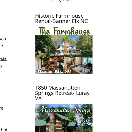
Historic Farmhouse
Rental-Banner Elk NC
 you
he
als.
x.
1850 Massanutten
Springs Retreat- Luray
VA
re
 hot