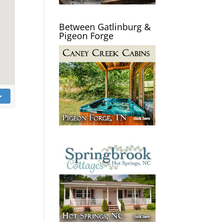
Between Gatlinburg &
Pigeon Forge