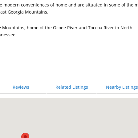
 the modern conveniences of home and are situated in some of the 
east Georgia Mountains.
ge Mountains, home of the Ocoee River and Toccoa River in North
nnessee.
Reviews
Related Listings
Nearby Listings