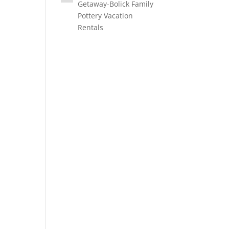
Getaway-Bolick Family
Pottery Vacation
Rentals