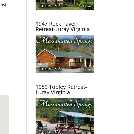
most
1947 Rock Tavern
Retreat-Luray Virginia
1959 Topley Retreat-
Luray Virginia