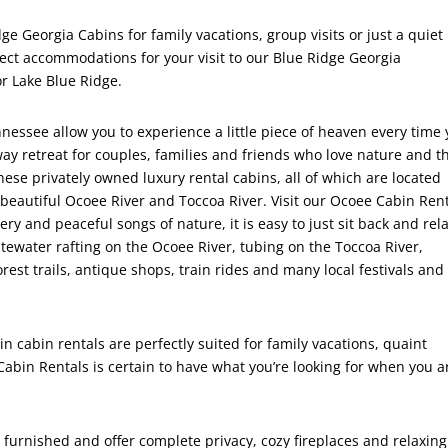
e Georgia Cabins for family vacations, group visits or just a quiet
ect accommodations for your visit to our Blue Ridge Georgia
r Lake Blue Ridge.
essee allow you to experience a little piece of heaven every time
way retreat for couples, families and friends who love nature and t
se privately owned luxury rental cabins, all of which are located
beautiful Ocoee River and Toccoa River. Visit our Ocoee Cabin Rent
y and peaceful songs of nature, it is easy to just sit back and rela
itewater rafting on the Ocoee River, tubing on the Toccoa River,
orest trails, antique shops, train rides and many local festivals and
cabin rentals are perfectly suited for family vacations, quaint
in Rentals is certain to have what you’re looking for when you a
 furnished and offer complete privacy, cozy fireplaces and relaxing