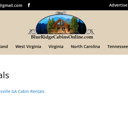
Advertise
@gmail.com
land
West Virginia
Virginia
North Carolina
Tennessee
als
ville GA Cabin Rentals