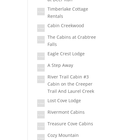
Timberlake Cottage
Rentals
Cabin Creekwood
The Cabins at Crabtree
Falls
Eagle Crest Lodge
A Step Away
River Trail Cabin #3
Cabin on the Creeper
Trail And Laurel Creek
Lost Cove Lodge
Rivermont Cabins
Treasure Cove Cabins
Cozy Mountain