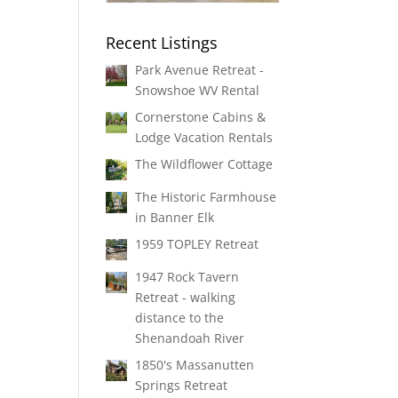
Recent Listings
Park Avenue Retreat -
Snowshoe WV Rental
Cornerstone Cabins &
Lodge Vacation Rentals
The Wildflower Cottage
The Historic Farmhouse
in Banner Elk
1959 TOPLEY Retreat
1947 Rock Tavern
Retreat - walking
distance to the
Shenandoah River
1850's Massanutten
Springs Retreat