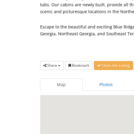
tubs. Our cabins are newly built, provide all
scenic and picturesque locations in the North
Escape to the beautiful and exciting Blue Rid
Georgia, Northeast Georgia, and Southeast Te
Share
Bookmark
Claim this Listing
Map
Photos