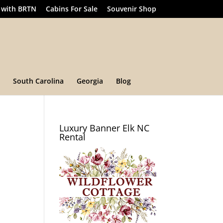
 with BRTN
Cabins For Sale
Souvenir Shop
South Carolina
Georgia
Blog
Luxury Banner Elk NC
Rental