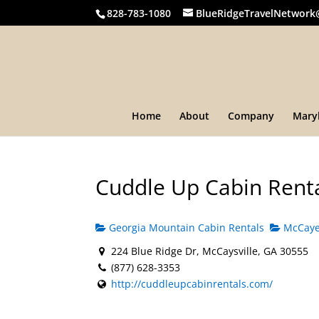
828-783-1080
BlueRidgeTravelNetwork
Home
About
Company
Mary
Cuddle Up Cabin Rent
Georgia Mountain Cabin Rentals
McCayes
224 Blue Ridge Dr, McCaysville, GA 30555
(877) 628-3353
http://cuddleupcabinrentals.com/