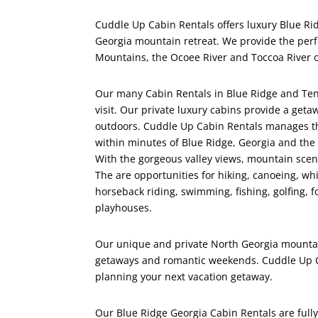
Cuddle Up Cabin Rentals offers luxury Blue Ridg
Georgia mountain retreat. We provide the perf
Mountains, the Ocoee River and Toccoa River o
Our many Cabin Rentals in Blue Ridge and Tenn
visit. Our private luxury cabins provide a geta
outdoors. Cuddle Up Cabin Rentals manages the
within minutes of Blue Ridge, Georgia and the 
With the gorgeous valley views, mountain scener
The are opportunities for hiking, canoeing, wh
horseback riding, swimming, fishing, golfing, f
playhouses.
Our unique and private North Georgia mountain 
getaways and romantic weekends. Cuddle Up Cab
planning your next vacation getaway.
Our Blue Ridge Georgia Cabin Rentals are fully