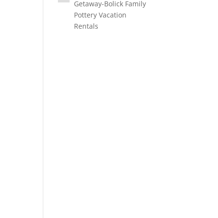
Getaway-Bolick Family
Pottery Vacation
Rentals