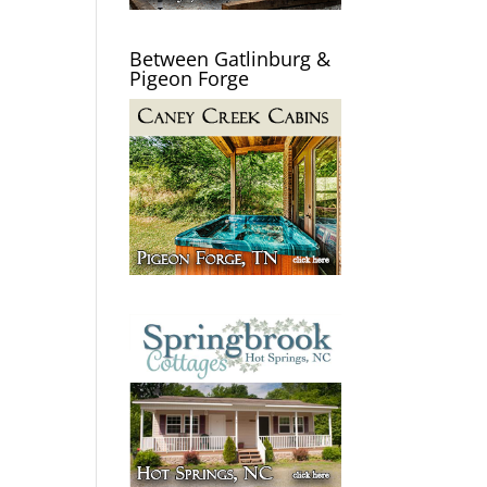
Between Gatlinburg &
Pigeon Forge