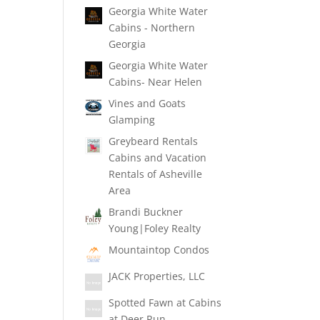
Georgia White Water
Cabins - Northern
Georgia
Georgia White Water
Cabins- Near Helen
Vines and Goats
Glamping
Greybeard Rentals
Cabins and Vacation
Rentals of Asheville
Area
Brandi Buckner
Young|Foley Realty
Mountaintop Condos
JACK Properties, LLC
Spotted Fawn at Cabins
at Deer Run