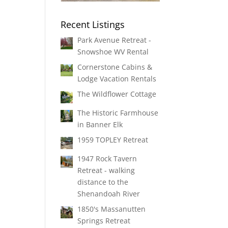
Recent Listings
Park Avenue Retreat -
Snowshoe WV Rental
Cornerstone Cabins &
Lodge Vacation Rentals
The Wildflower Cottage
The Historic Farmhouse
in Banner Elk
1959 TOPLEY Retreat
1947 Rock Tavern
Retreat - walking
distance to the
Shenandoah River
1850's Massanutten
Springs Retreat