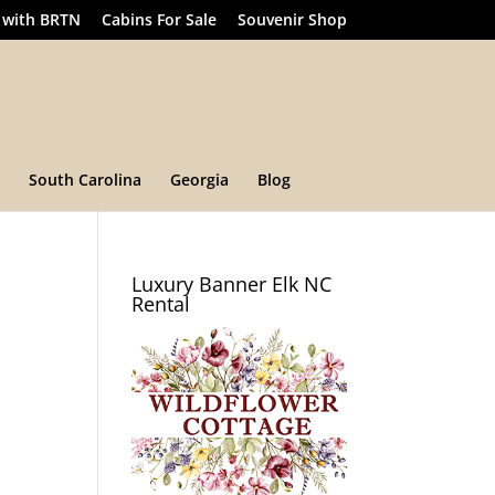
 with BRTN
Cabins For Sale
Souvenir Shop
South Carolina
Georgia
Blog
Luxury Banner Elk NC
Rental