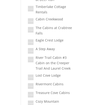
Timberlake Cottage
Rentals
Cabin Creekwood
The Cabins at Crabtree
Falls
Eagle Crest Lodge
A Step Away
River Trail Cabin #3
Cabin on the Creeper
Trail And Laurel Creek
Lost Cove Lodge
Rivermont Cabins
Treasure Cove Cabins
Cozy Mountain