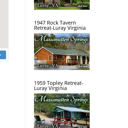
1947 Rock Tavern
Retreat-Luray Virginia
1959 Topley Retreat-
Luray Virginia