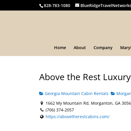
828-783-1080
BlueRidgeTravelNetwork
Home
About
Company
Mary
Above the Rest Luxury
Georgia Mountain Cabin Rentals
Morgant
1662 My Mountain Rd, Morganton, GA 3056
(706) 374-2057
https://abovetherestcabins.com/