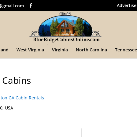
Advertise
@gmail.com
land
West Virginia
Virginia
North Carolina
Tennessee
 Cabins
on GA Cabin Rentals
0, USA