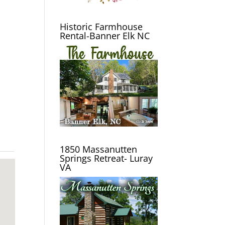
Historic Farmhouse
Rental-Banner Elk NC
1850 Massanutten
Springs Retreat- Luray
VA