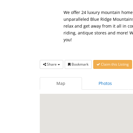
We offer 24 luxury mountain home v
unparalleled Blue Ridge Mountains
relax and get away from it all in 
riding, antique stores and more! W
you!
Share
Bookmark
Claim this Listing
Map
Photos