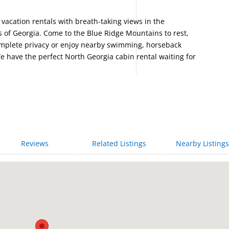
acation rentals with breath-taking views in the
 of Georgia. Come to the Blue Ridge Mountains to rest,
complete privacy or enjoy nearby swimming, horseback
e have the perfect North Georgia cabin rental waiting for
Reviews
Related Listings
Nearby Listings