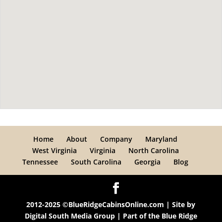
Home
About
Company
Maryland
West Virginia
Virginia
North Carolina
Tennessee
South Carolina
Georgia
Blog
2012-2025 ©BlueRidgeCabinsOnline.com | Site by
Digital South Media Group
| Part of the
Blue Ridge