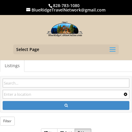
828-783-1080
BlueRidgeTravelNetwork@gmail.com
Select Page
Listings
Filter