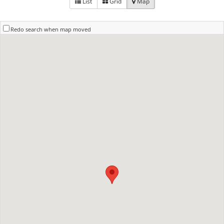
List
Grid
Map
Redo search when map moved