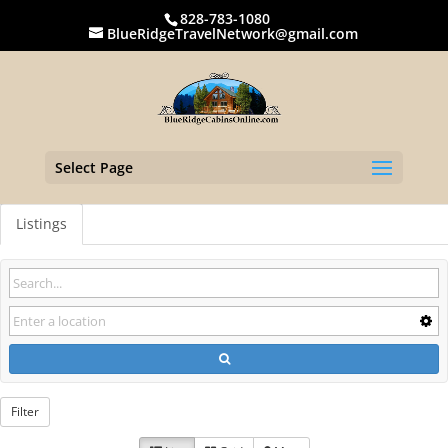
828-783-1080
BlueRidgeTravelNetwork@gmail.com
Select Page
Listings
Filter