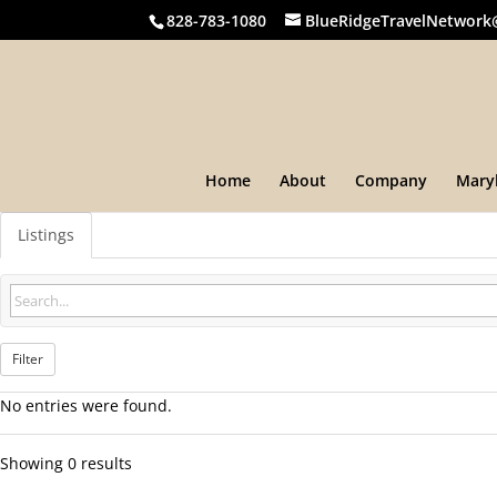
828-783-1080
BlueRidgeTravelNetwork
Home
About
Company
Mary
Listings
Filter
No entries were found.
Showing 0 results