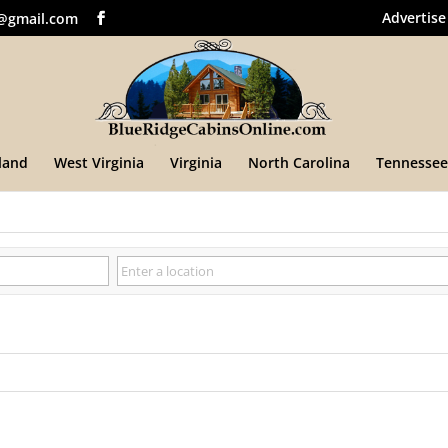
Advertise
@gmail.com
land
West Virginia
Virginia
North Carolina
Tennessee