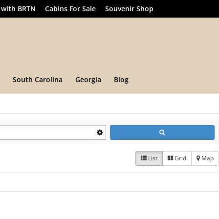
 with BRTN
Cabins For Sale
Souvenir Shop
South Carolina
Georgia
Blog
List
Grid
Map