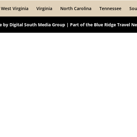
West Virginia
Virginia
North Carolina
Tennessee
Sou
te by
Digital South Media Group
| Part of the
Blue Ridge Travel N