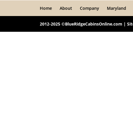
Home
About
Company
Maryland
2012-2025 ©BlueRidgeCabinsOnline.com | Si