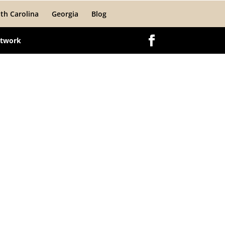
th Carolina
Georgia
Blog
etwork