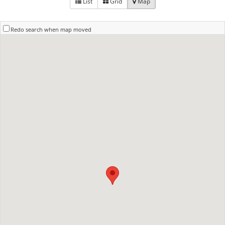
List
Grid
Map
Redo search when map moved