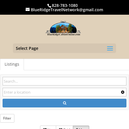
828-783-1080
BlueRidgeTravelNetwork@gmail.com
Select Page
Listings
Filter