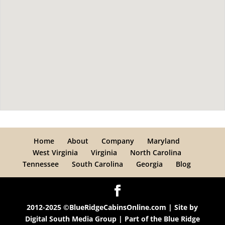
Home
About
Company
Maryland
West Virginia
Virginia
North Carolina
Tennessee
South Carolina
Georgia
Blog
2012-2025 ©BlueRidgeCabinsOnline.com | Site by
Digital South Media Group
| Part of the
Blue Ridge