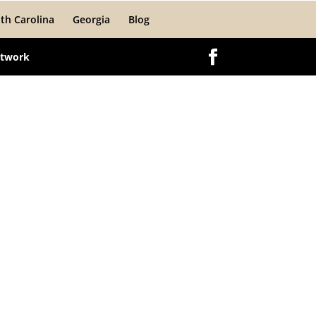
th Carolina
Georgia
Blog
etwork