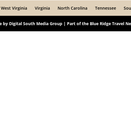
West Virginia
Virginia
North Carolina
Tennessee
Sou
te by
Digital South Media Group
| Part of the
Blue Ridge Travel N