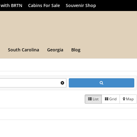
 with BRTN
Cabins For Sale
Souvenir Shop
South Carolina
Georgia
Blog
List
Grid
Map