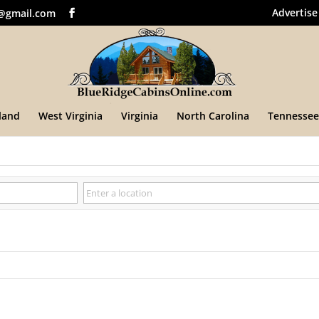
Advertise
@gmail.com
land
West Virginia
Virginia
North Carolina
Tennessee