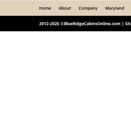
Home
About
Company
Maryland
2012-2025 ©BlueRidgeCabinsOnline.com | Si