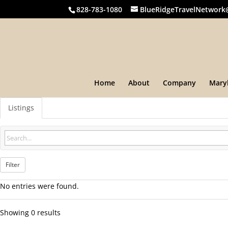
828-783-1080
BlueRidgeTravelNetwork
Home
About
Company
Mary
Listings
Filter
No entries were found.
Showing 0 results